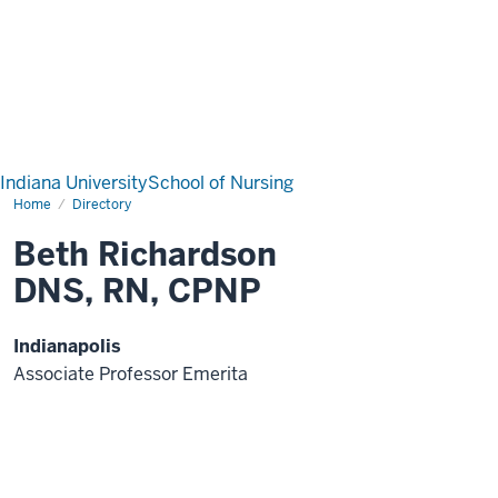
Indiana University
School of Nursing
Home
Directory
Beth Richardson
DNS, RN, CPNP
Indianapolis
Associate Professor Emerita