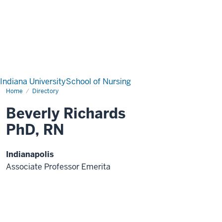
Indiana University
School of Nursing
Home
Directory
Beverly Richards
PhD, RN
Indianapolis
Associate Professor Emerita