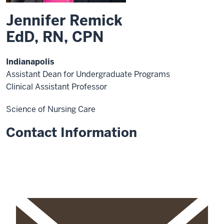
Jennifer Remick
EdD, RN, CPN
Indianapolis
Assistant Dean for Undergraduate Programs
Clinical Assistant Professor
Science of Nursing Care
Contact Information