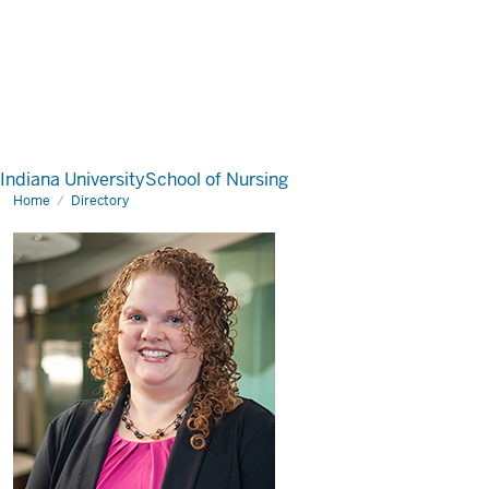
Indiana University
School of Nursing
Home
Directory