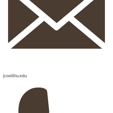
jcool@iu.edu