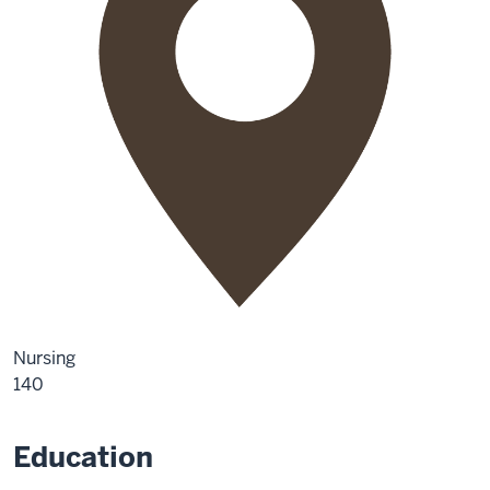
Nursing
140
Education