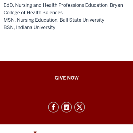
EdD, Nursing and Health Professions Education, Bryan
College of Health Sciences
MSN, Nursing Education, Ball State University
BSN, Indiana University
IU
GIVE NOW
School
of
Nursing
-
Resources
and