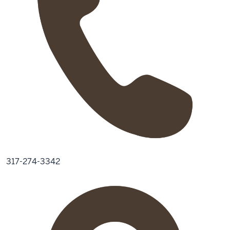
317-274-3342