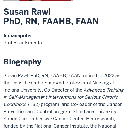
Susan Rawl
PhD, RN, FAAHB, FAAN
Indianapolis
Professor Emerita
Biography
Susan Rawl, PhD, RN, FAAHB, FAAN, retired in 2022 as
the Doris J. Froebe Endowed Professor of Nursing at
Indiana University, Co-Director of the
Advanced Training
in Self-Management Interventions for Serious Chronic
Conditions
(T32) program, and Co-leader of the Cancer
Prevention and Control program at Indiana University
Simon Comprehensive Cancer Center. Her research,
funded by the National Cancer Institute, the National