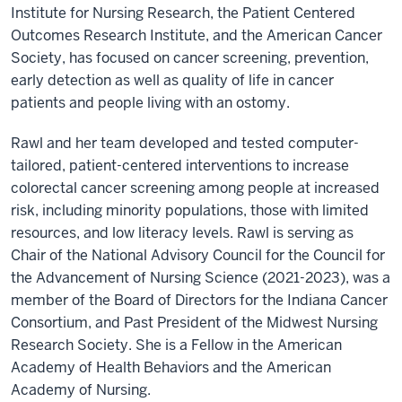
Institute for Nursing Research, the Patient Centered
Outcomes Research Institute, and the American Cancer
Society, has focused on cancer screening, prevention,
early detection as well as quality of life in cancer
patients and people living with an ostomy.
Rawl and her team developed and tested computer-
tailored, patient-centered interventions to increase
colorectal cancer screening among people at increased
risk, including minority populations, those with limited
resources, and low literacy levels. Rawl is serving as
Chair of the National Advisory Council for the Council for
the Advancement of Nursing Science (2021-2023), was a
member of the Board of Directors for the Indiana Cancer
Consortium, and Past President of the Midwest Nursing
Research Society. She is a Fellow in the American
Academy of Health Behaviors and the American
Academy of Nursing.