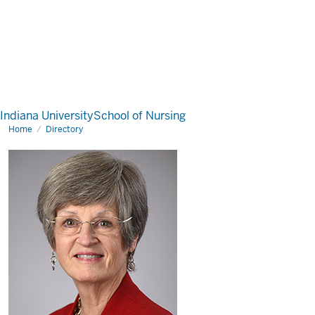
Indiana University
School of Nursing
Home
Directory