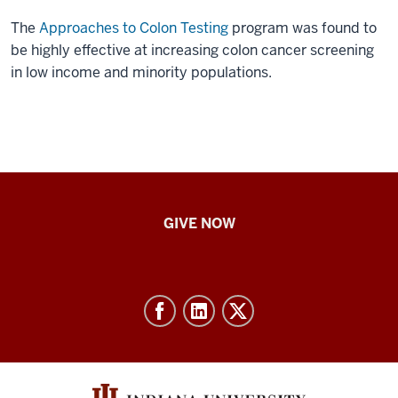
The
Approaches to Colon Testing
program was found to
be highly effective at increasing colon cancer screening
in low income and minority populations.
IU
GIVE NOW
School
of
Nursing
-
Resources
and