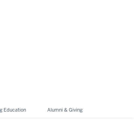
ng Education
Alumni & Giving