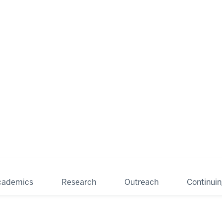
cademics
Research
Outreach
Continui