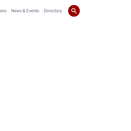
ions
News & Events
Directory