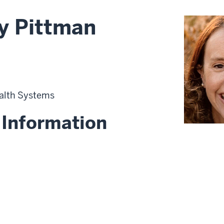
ny Pittman
alth Systems
 Information