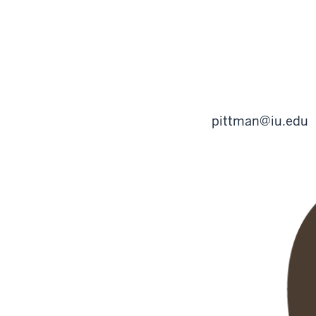
pittman@iu.edu