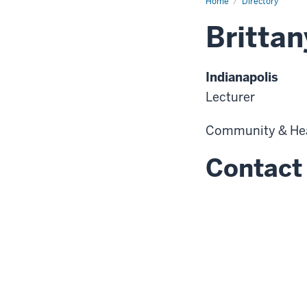
Home
Directory
Britta
Indianapolis
Lecturer
Community & He
Contact