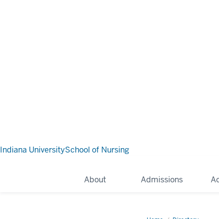
Indiana University
School of Nursing
About
Admissions
A