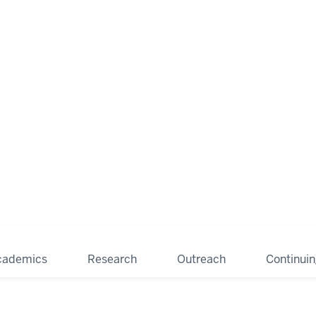
cademics
Research
Outreach
Continui