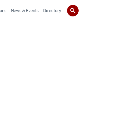
ions
News & Events
Directory