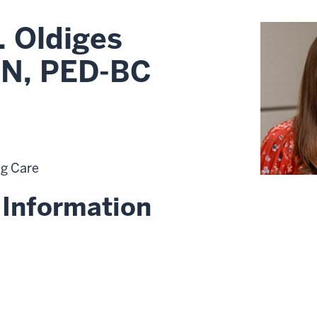
. Oldiges
N, PED-BC
ng Care
 Information