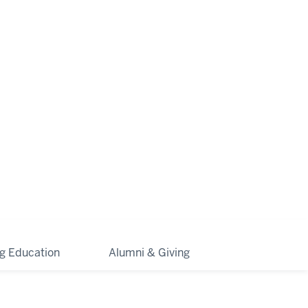
ng Education
Alumni & Giving