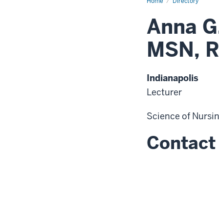
Home
Directory
Anna G
MSN, R
Indianapolis
Lecturer
Science of Nursi
Contact