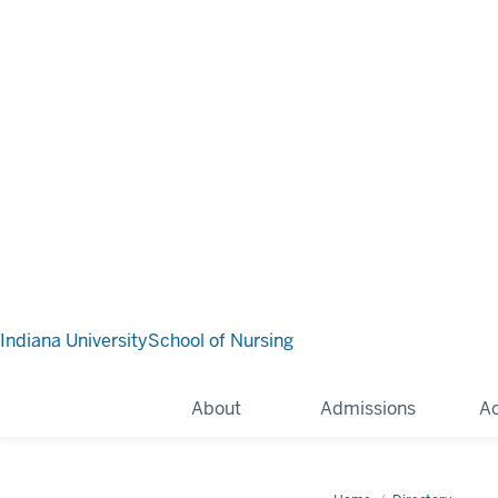
Indiana University
School of Nursing
About
Admissions
A