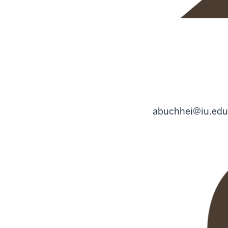
abuchhei@iu.edu