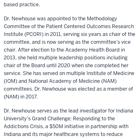
based practice.
Dr. Newhouse was appointed to the Methodology
Committee of the Patient Centered Outcomes Research
Institute (PCORI) in 2011, serving six years as chair of the
committee, and is now serving as the committee’s vice
chair. After election to the Academy Health Board in
2013, she held multiple leadership positions including
chair of the Board until 2020 when she completed her
service. She has served on multiple Institute of Medicine
(IOM) and National Academy of Medicine (NAM)
committees. Dr. Newhouse was elected as a member of
(NAM) in 2017.
Dr. Newhouse serves as the lead investigator for Indiana
University’s Grand Challenge: Responding to the
Addictions Crisis, a $50M initiative in partnership with
Indiana and its major healthcare systems to reduce