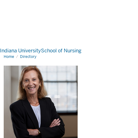
Indiana University
School of Nursing
Home
Directory