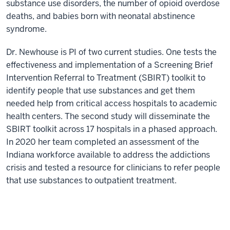
substance use disorders, the number of opioid overdose
deaths, and babies born with neonatal abstinence
syndrome.
Dr. Newhouse is PI of two current studies. One tests the
effectiveness and implementation of a Screening Brief
Intervention Referral to Treatment (SBIRT) toolkit to
identify people that use substances and get them
needed help from critical access hospitals to academic
health centers. The second study will disseminate the
SBIRT toolkit across 17 hospitals in a phased approach.
In 2020 her team completed an assessment of the
Indiana workforce available to address the addictions
crisis and tested a resource for clinicians to refer people
that use substances to outpatient treatment.