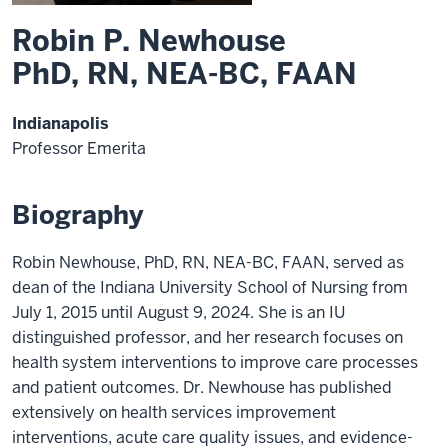
Robin P. Newhouse
PhD, RN, NEA-BC, FAAN
Indianapolis
Professor Emerita
Biography
Robin Newhouse, PhD, RN, NEA-BC, FAAN, served as
dean of the Indiana University School of Nursing from
July 1, 2015 until August 9, 2024. She is an IU
distinguished professor, and her research focuses on
health system interventions to improve care processes
and patient outcomes. Dr. Newhouse has published
extensively on health services improvement
interventions, acute care quality issues, and evidence-