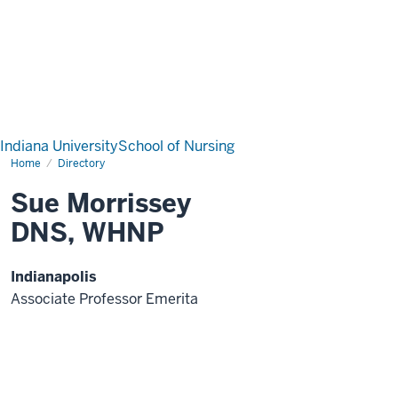
Indiana University
School of Nursing
Home
Directory
Sue Morrissey
DNS, WHNP
Indianapolis
Associate Professor Emerita