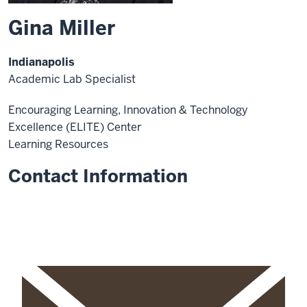
Gina Miller
Indianapolis
Academic Lab Specialist
Encouraging Learning, Innovation & Technology
Excellence (ELITE) Center
Learning Resources
Contact Information