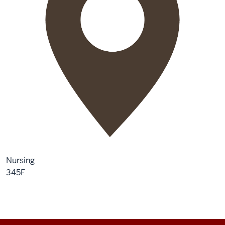
Nursing
345F