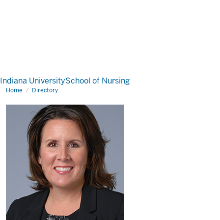
Indiana University
School of Nursing
Home
Directory