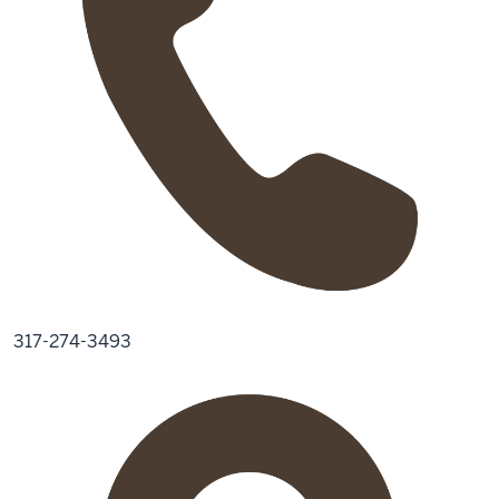
317-274-3493