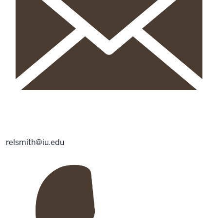
relsmith@iu.edu