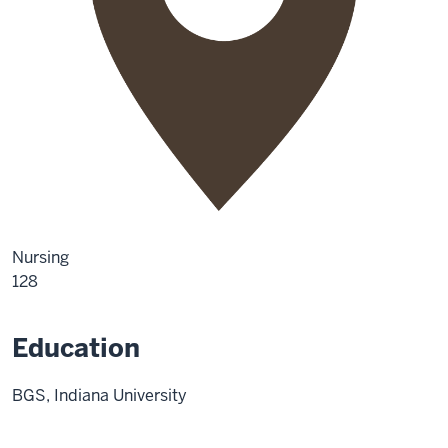
Nursing
128
Education
BGS, Indiana University