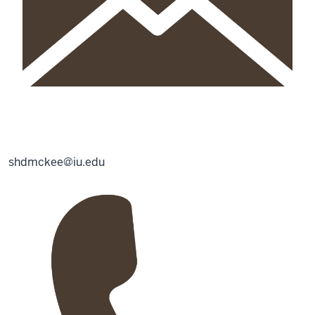
shdmckee@iu.edu