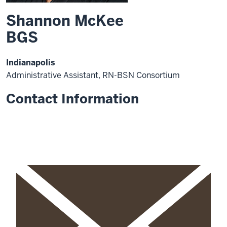
Shannon McKee
BGS
Indianapolis
Administrative Assistant, RN-BSN Consortium
Contact Information