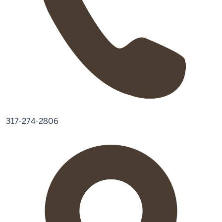
317-274-2806