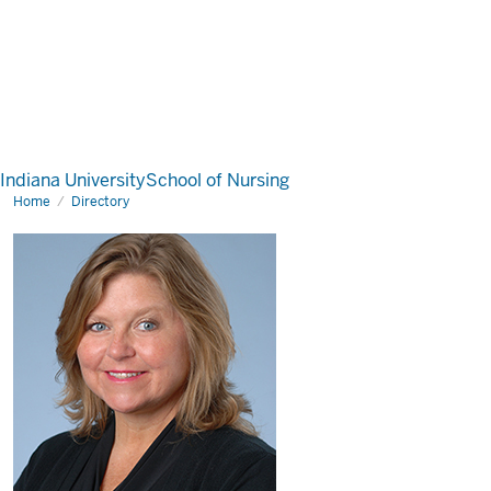
Indiana University
School of Nursing
Home
Directory