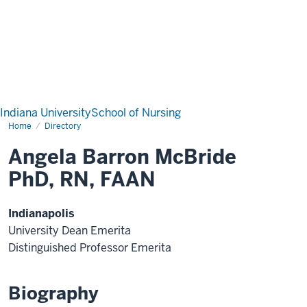
Indiana University
School of Nursing
Home
Directory
Angela Barron McBride
PhD, RN, FAAN
Indianapolis
University Dean Emerita
Distinguished Professor Emerita
Biography