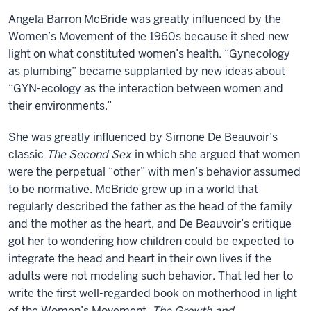
Angela Barron McBride was greatly influenced by the
Women’s Movement of the 1960s because it shed new
light on what constituted women’s health. “Gynecology
as plumbing” became supplanted by new ideas about
“GYN-ecology as the interaction between women and
their environments.”
She was greatly influenced by Simone De Beauvoir’s
classic
The Second Sex
in which she argued that women
were the perpetual “other” with men’s behavior assumed
to be normative. McBride grew up in a world that
regularly described the father as the head of the family
and the mother as the heart, and De Beauvoir’s critique
got her to wondering how children could be expected to
integrate the head and heart in their own lives if the
adults were not modeling such behavior. That led her to
write the first well-regarded book on motherhood in light
of the Women’s Movement,
The Growth and