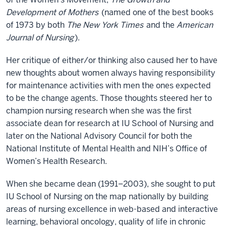
Development of Mothers
(named one of the best books
of 1973 by both
The New York Times
and the
American
Journal of Nursing
).
Her critique of either/or thinking also caused her to have
new thoughts about women always having responsibility
for maintenance activities with men the ones expected
to be the change agents. Those thoughts steered her to
champion nursing research when she was the first
associate dean for research at IU School of Nursing and
later on the National Advisory Council for both the
National Institute of Mental Health and NIH’s Office of
Women’s Health Research.
When she became dean (1991–2003), she sought to put
IU School of Nursing on the map nationally by building
areas of nursing excellence in web-based and interactive
learning, behavioral oncology, quality of life in chronic