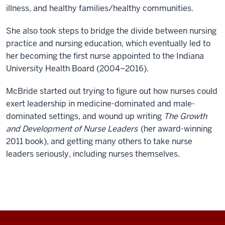
illness, and healthy families/healthy communities.
She also took steps to bridge the divide between nursing
practice and nursing education, which eventually led to
her becoming the first nurse appointed to the Indiana
University Health Board (2004–2016).
McBride started out trying to figure out how nurses could
exert leadership in medicine-dominated and male-
dominated settings, and wound up writing
The Growth
and Development of Nurse Leaders
(her award-winning
2011 book), and getting many others to take nurse
leaders seriously, including nurses themselves.