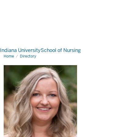
Indiana University
School of Nursing
Home
Directory