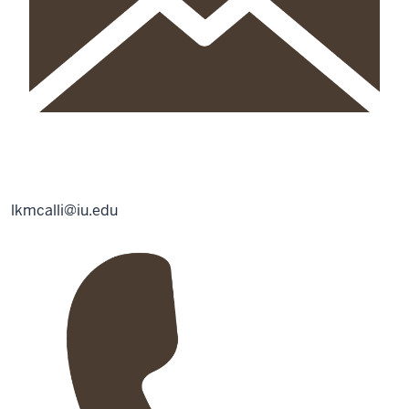
lkmcalli@iu.edu