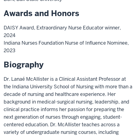
Awards and Honors
DAISY Award, Extraordinary Nurse Educator winner,
2024
Indiana Nurses Foundation Nurse of Influence Nominee,
2023
Biography
Dr. Lanaé McAllister is a Clinical Assistant Professor at
the Indiana University School of Nursing with more than a
decade of nursing and healthcare experience. Her
background in medical-surgical nursing, leadership, and
clinical practice informs her passion for preparing the
next generation of nurses through engaging, student-
centered education. Dr. McAllister teaches across a
variety of undergraduate nursing courses, including