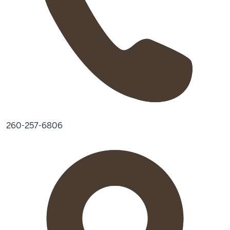
260-257-6806