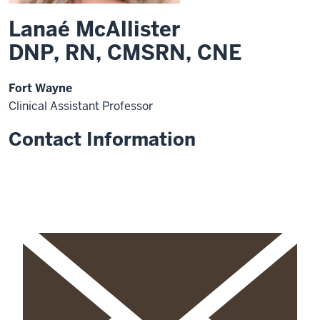
Lanaé McAllister
DNP, RN, CMSRN, CNE
Fort Wayne
Clinical Assistant Professor
Contact Information