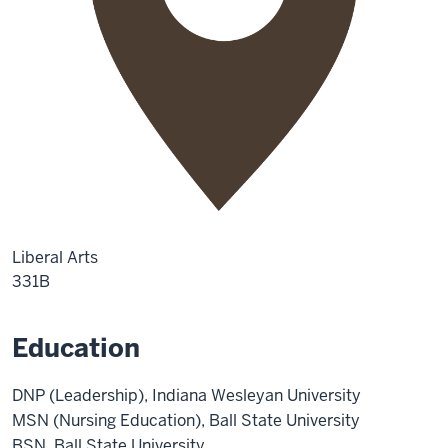
Liberal Arts
331B
Education
DNP (Leadership), Indiana Wesleyan University
MSN (Nursing Education), Ball State University
BSN, Ball State University