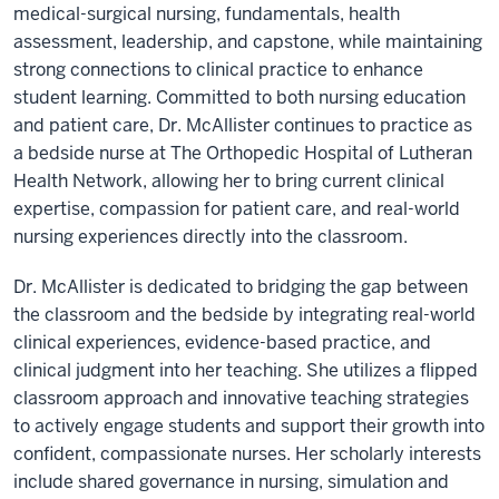
medical-surgical nursing, fundamentals, health
assessment, leadership, and capstone, while maintaining
strong connections to clinical practice to enhance
student learning. Committed to both nursing education
and patient care, Dr. McAllister continues to practice as
a bedside nurse at The Orthopedic Hospital of Lutheran
Health Network, allowing her to bring current clinical
expertise, compassion for patient care, and real-world
nursing experiences directly into the classroom.
Dr. McAllister is dedicated to bridging the gap between
the classroom and the bedside by integrating real-world
clinical experiences, evidence-based practice, and
clinical judgment into her teaching. She utilizes a flipped
classroom approach and innovative teaching strategies
to actively engage students and support their growth into
confident, compassionate nurses. Her scholarly interests
include shared governance in nursing, simulation and