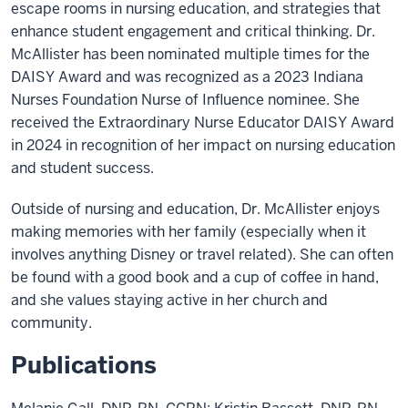
escape rooms in nursing education, and strategies that
enhance student engagement and critical thinking. Dr.
McAllister has been nominated multiple times for the
DAISY Award and was recognized as a 2023 Indiana
Nurses Foundation Nurse of Influence nominee. She
received the Extraordinary Nurse Educator DAISY Award
in 2024 in recognition of her impact on nursing education
and student success.
Outside of nursing and education, Dr. McAllister enjoys
making memories with her family (especially when it
involves anything Disney or travel related). She can often
be found with a good book and a cup of coffee in hand,
and she values staying active in her church and
community.
Publications