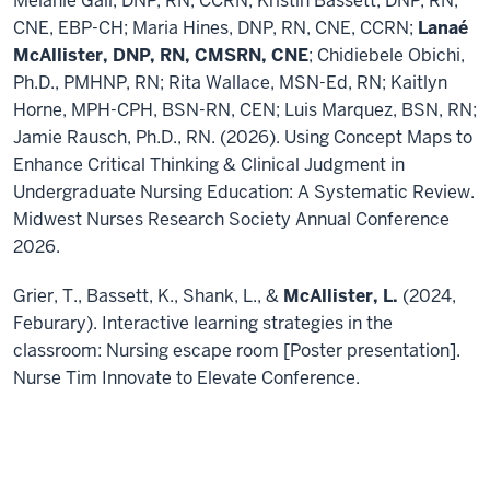
Melanie Gall, DNP, RN, CCRN; Kristin Bassett, DNP, RN,
CNE, EBP-CH; Maria Hines, DNP, RN, CNE, CCRN;
Lanaé
McAllister, DNP, RN, CMSRN, CNE
; Chidiebele Obichi,
Ph.D., PMHNP, RN; Rita Wallace, MSN-Ed, RN; Kaitlyn
Horne, MPH-CPH, BSN-RN, CEN; Luis Marquez, BSN, RN;
Jamie Rausch, Ph.D., RN. (2026). Using Concept Maps to
Enhance Critical Thinking & Clinical Judgment in
Undergraduate Nursing Education: A Systematic Review.
Midwest Nurses Research Society Annual Conference
2026.
Grier, T., Bassett, K., Shank, L., &
McAllister, L.
(2024,
Feburary). Interactive learning strategies in the
classroom: Nursing escape room [Poster presentation].
Nurse Tim Innovate to Elevate Conference.