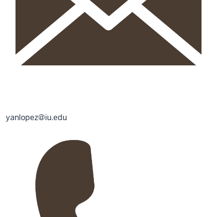
yanlopez@iu.edu