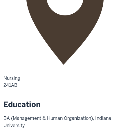
Nursing
241AB
Education
BA (Management & Human Organization), Indiana
University