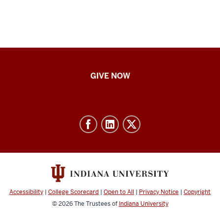
IU
GIVE NOW
School
of
Nursing
-
Resources
and
social
media
Accessibility
|
College Scorecard
|
Open to All
|
Privacy Notice
|
Copyright
channels
© 2026
The Trustees of
Indiana University