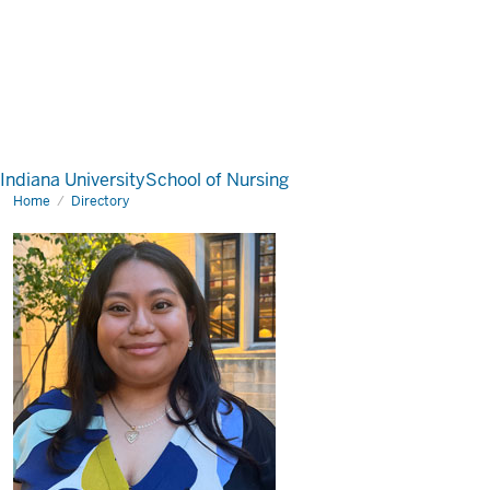
Indiana University
School of Nursing
Home
Directory