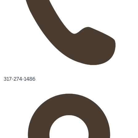
317-274-1486