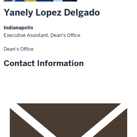
Yanely Lopez Delgado
Indianapolis
Executive Assistant, Dean's Office
Dean's Office
Contact Information