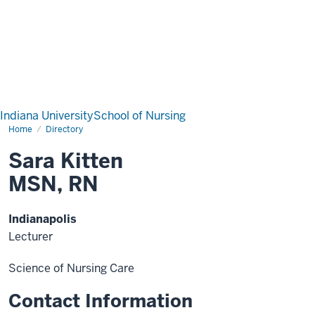
Indiana University
School of Nursing
Home
Directory
Sara Kitten
MSN, RN
Indianapolis
Lecturer
Science of Nursing Care
Contact Information