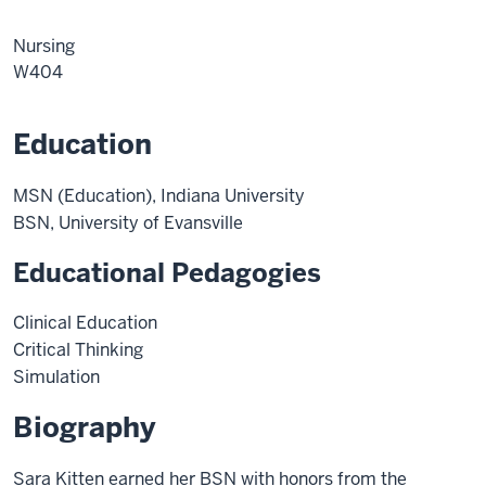
Nursing
W404
Education
MSN (Education), Indiana University
BSN, University of Evansville
Educational Pedagogies
Clinical Education
Critical Thinking
Simulation
Biography
Sara Kitten earned her BSN with honors from the