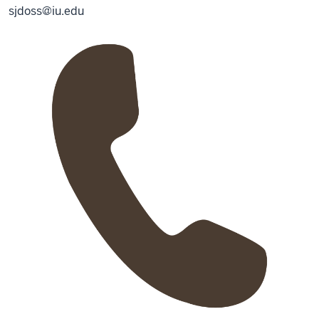
sjdoss@iu.edu