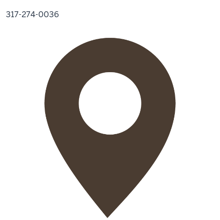
317-274-0036