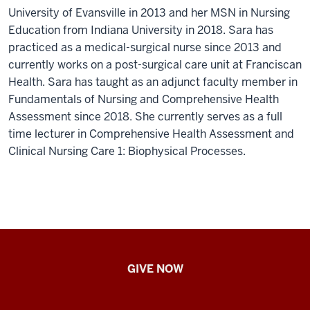
University of Evansville in 2013 and her MSN in Nursing
Education from Indiana University in 2018. Sara has
practiced as a medical-surgical nurse since 2013 and
currently works on a post-surgical care unit at Franciscan
Health. Sara has taught as an adjunct faculty member in
Fundamentals of Nursing and Comprehensive Health
Assessment since 2018. She currently serves as a full
time lecturer in Comprehensive Health Assessment and
Clinical Nursing Care 1: Biophysical Processes.
IU
GIVE NOW
School
of