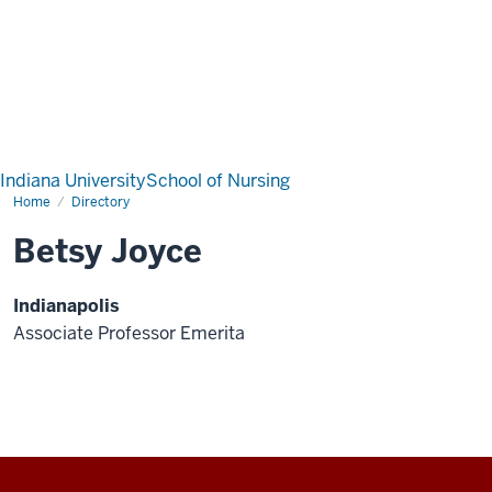
Indiana University
School of Nursing
Home
Directory
Betsy Joyce
Indianapolis
Associate Professor Emerita