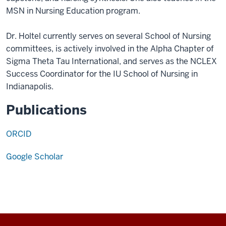
MSN in Nursing Education program.
Dr. Holtel currently serves on several School of Nursing
committees, is actively involved in the Alpha Chapter of
Sigma Theta Tau International, and serves as the NCLEX
Success Coordinator for the IU School of Nursing in
Indianapolis.
Publications
ORCID
Google Scholar