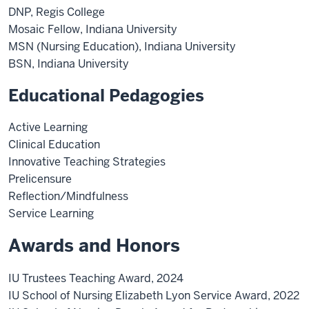
DNP, Regis College
Mosaic Fellow, Indiana University
MSN (Nursing Education), Indiana University
BSN, Indiana University
Educational Pedagogies
Active Learning
Clinical Education
Innovative Teaching Strategies
Prelicensure
Reflection/Mindfulness
Service Learning
Awards and Honors
IU Trustees Teaching Award, 2024
IU School of Nursing Elizabeth Lyon Service Award, 2022