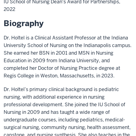
IU School of Nursing Dean's Award for Partnerships,
2022
Biography
Dr. Holtel is a Clinical Assistant Professor at the Indiana
University School of Nursing on the Indianapolis campus.
She earned her BSN in 2001 and MSN in Nursing
Education in 2009 from Indiana University, and
completed her Doctor of Nursing Practice degree at
Regis College in Weston, Massachusetts, in 2023.
Dr. Holtel’s primary clinical background is pediatric
nursing, with additional experience in nursing
professional development. She joined the IU School of
Nursing in 2009 and has taught a wide range of
undergraduate courses, including pediatrics, medical-
surgical nursing, community nursing, health assessment,
capstone, and nursing synthesis. She also teaches in the