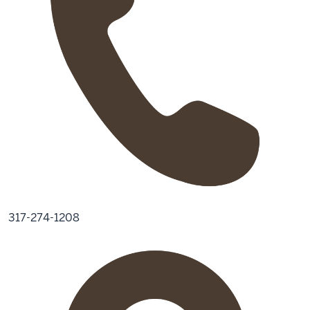
317-274-1208