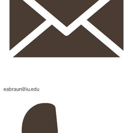
eabraun@iu.edu