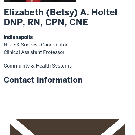
Elizabeth (Betsy) A. Holtel
DNP, RN, CPN, CNE
Indianapolis
NCLEX Success Coordinator
Clinical Assistant Professor
Community & Health Systems
Contact Information