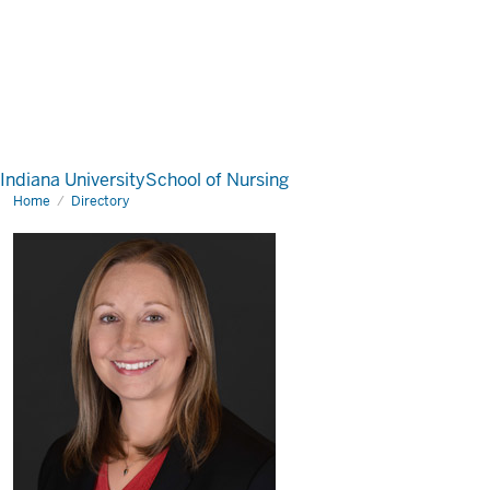
Indiana University
School of Nursing
Home
Directory