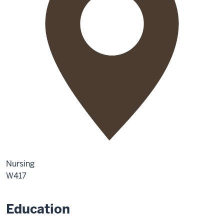
Nursing
W417
Education