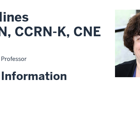
Hines
N, CCRN-K, CNE
t Professor
 Information