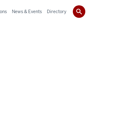
ions
News & Events
Directory