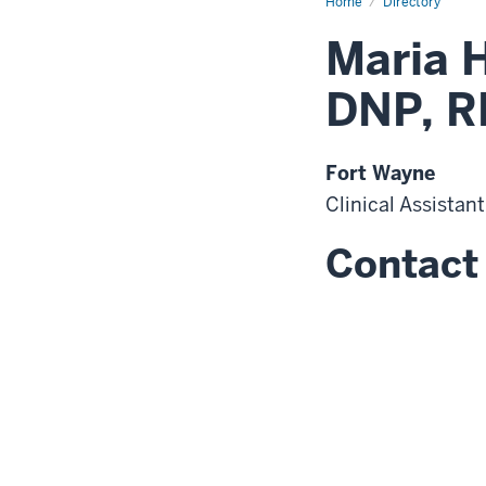
Home
Directory
Maria 
DNP, R
Fort Wayne
Clinical Assistan
Contact