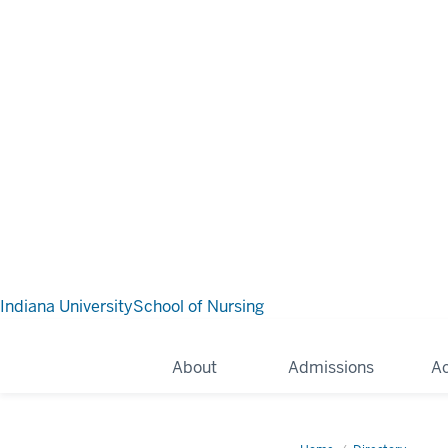
Indiana University
School of Nursing
About
Admissions
A