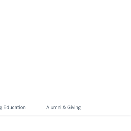
ng Education
Alumni & Giving