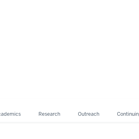
cademics
Research
Outreach
Continui