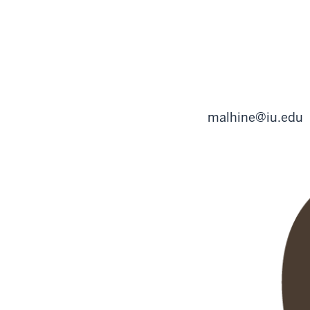
malhine@iu.edu