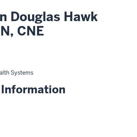
n Douglas Hawk
N, CNE
alth Systems
 Information