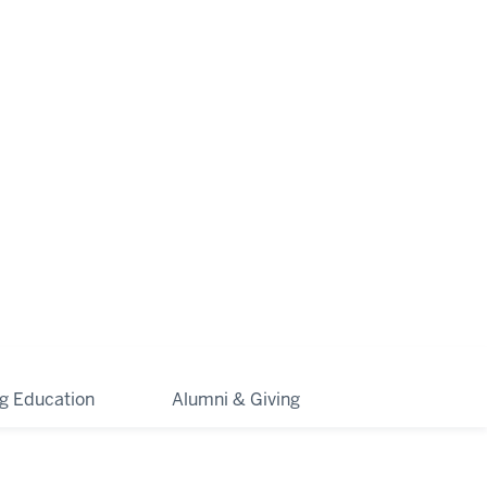
ng Education
Alumni & Giving