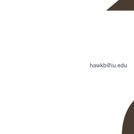
hawkb@iu.edu