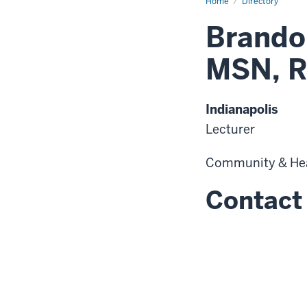
Home
Directory
Brando
MSN, R
Indianapolis
Lecturer
Community & He
Contact