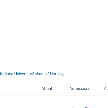
Indiana University
School of Nursing
About
Admissions
A