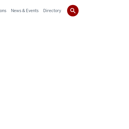
ions
News & Events
Directory