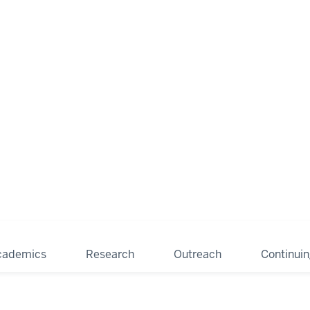
cademics
Research
Outreach
Continui