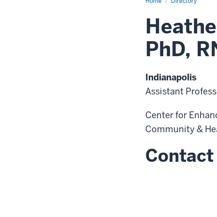
Home
Directory
Heathe
PhD, R
Indianapolis
Assistant Profess
Center for Enhanci
Community & He
Contact