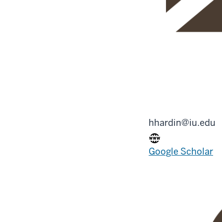
hhardin@iu.edu
Google Scholar