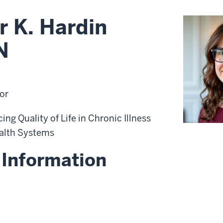
r K. Hardin
N
or
ng Quality of Life in Chronic Illness
alth Systems
 Information