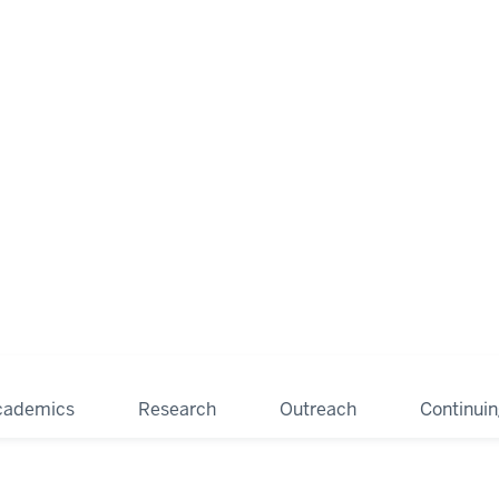
cademics
Research
Outreach
Continui