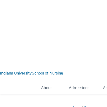
Indiana University
School of Nursing
About
Admissions
A