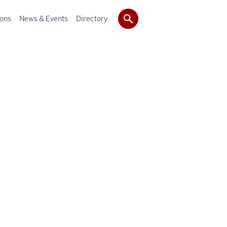
ions
News & Events
Directory