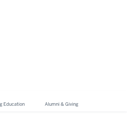
ng Education
Alumni & Giving