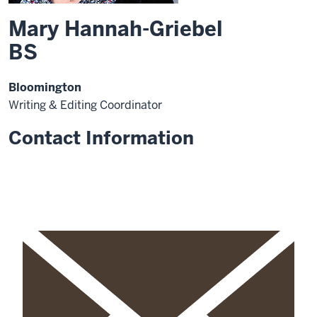
Mary Hannah-Griebel
BS
Bloomington
Writing & Editing Coordinator
Contact Information