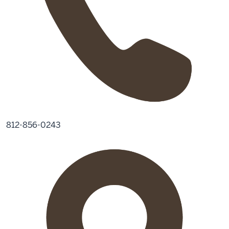
812-856-0243