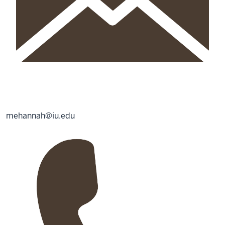
mehannah@iu.edu