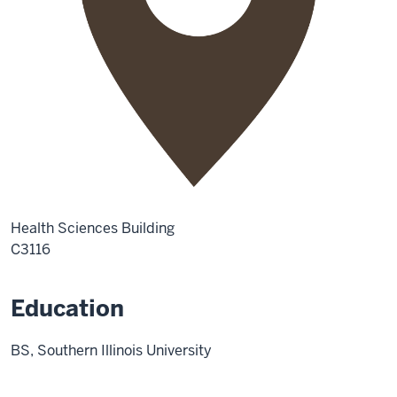
Health Sciences Building
C3116
Education
BS, Southern Illinois University