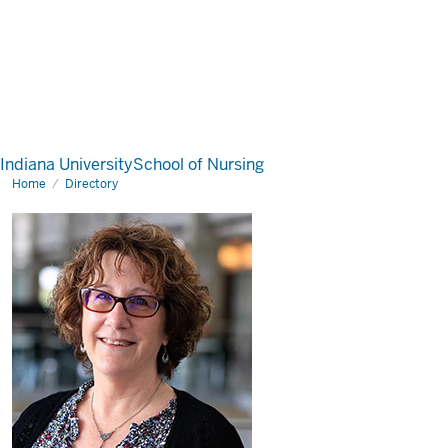
Indiana University
School of Nursing
Home
Directory