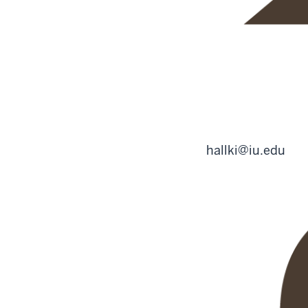
hallki@iu.edu