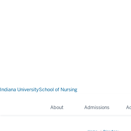
Indiana University
School of Nursing
About
Admissions
A