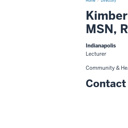
Home
Directory
Kimberl
MSN, 
Indianapolis
Lecturer
Community & He
Contact