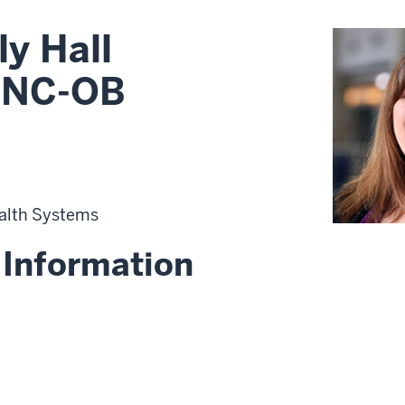
y Hall
RNC-OB
alth Systems
 Information