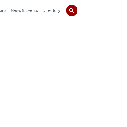
ions
News & Events
Directory