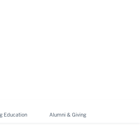
ng Education
Alumni & Giving