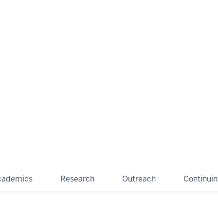
cademics
Research
Outreach
Continui