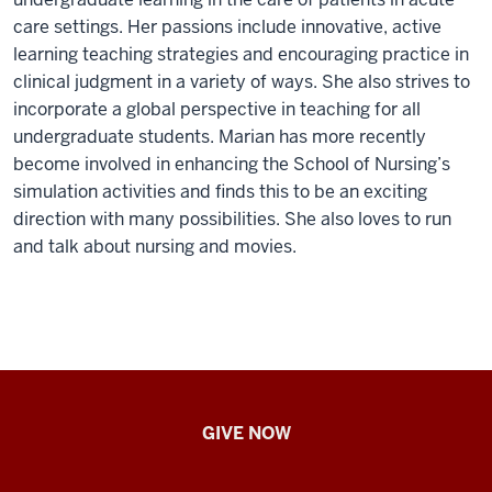
care settings. Her passions include innovative, active
learning teaching strategies and encouraging practice in
clinical judgment in a variety of ways. She also strives to
incorporate a global perspective in teaching for all
undergraduate students. Marian has more recently
become involved in enhancing the School of Nursing’s
simulation activities and finds this to be an exciting
direction with many possibilities. She also loves to run
and talk about nursing and movies.
IU
GIVE NOW
School
of