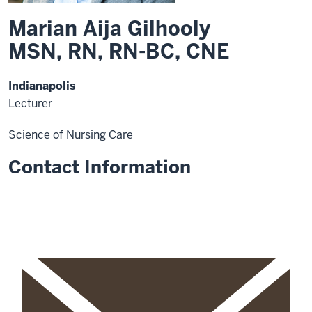
Marian Aija Gilhooly
MSN, RN, RN-BC, CNE
Indianapolis
Lecturer
Science of Nursing Care
Contact Information