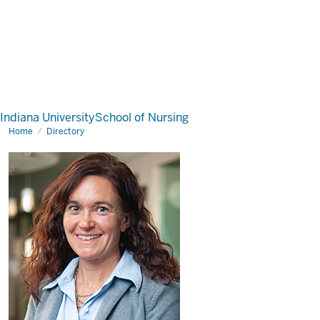
Indiana University
School of Nursing
Home
Directory