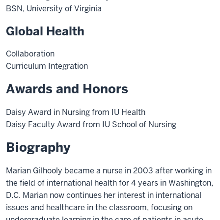
BSN, University of Virginia
Global Health
Collaboration
Curriculum Integration
Awards and Honors
Daisy Award in Nursing from IU Health
Daisy Faculty Award from IU School of Nursing
Biography
Marian Gilhooly became a nurse in 2003 after working in
the field of international health for 4 years in Washington,
D.C. Marian now continues her interest in international
issues and healthcare in the classroom, focusing on
undergraduate learning in the care of patients in acute