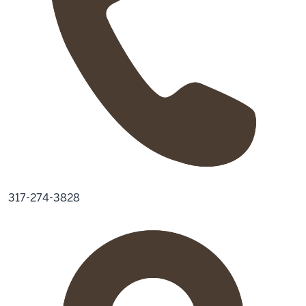
317-274-3828