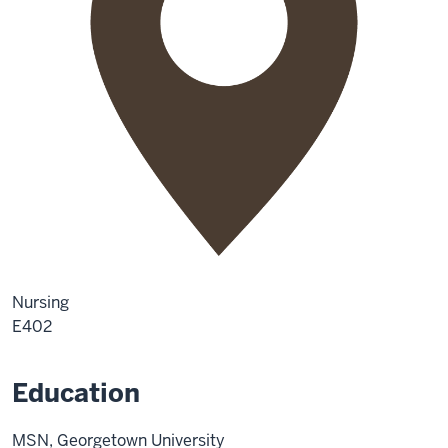
Nursing
E402
Education
MSN, Georgetown University