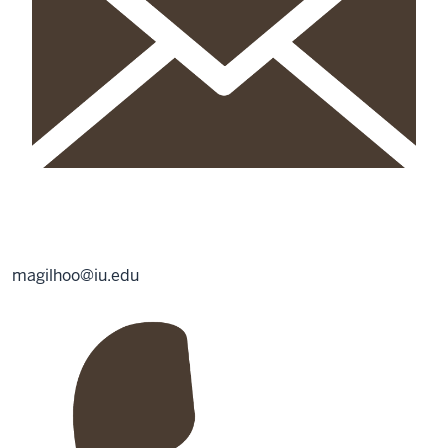
magilhoo@iu.edu