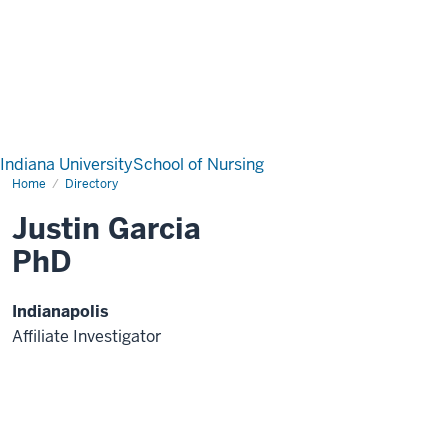
Indiana University
School of Nursing
Home
Directory
Justin Garcia
PhD
Indianapolis
Affiliate Investigator