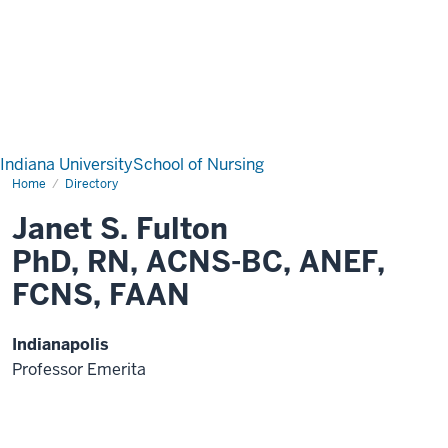
Indiana University
School of Nursing
Home
Directory
Janet S. Fulton
PhD, RN, ACNS-BC, ANEF,
FCNS, FAAN
Indianapolis
Professor Emerita