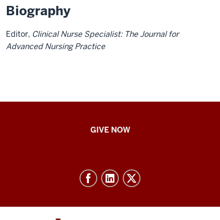
Biography
Editor,
Clinical Nurse Specialist: The Journal for
Advanced Nursing Practice
IU
GIVE NOW
School
of
Nursing
-
Resources
and