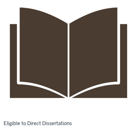
Eligible to Direct Dissertations