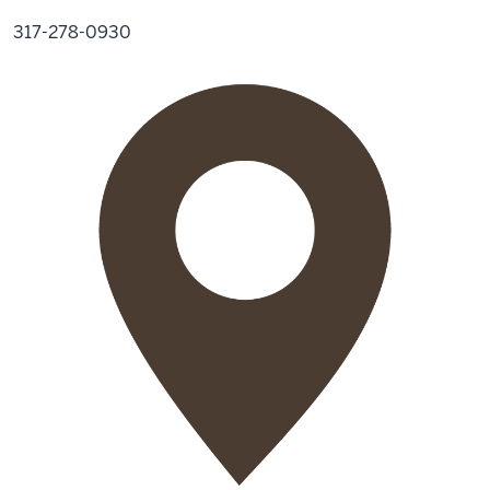
317-278-0930