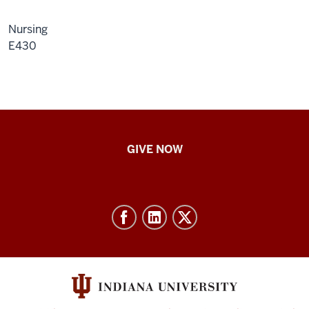
Nursing
E430
IU
GIVE NOW
School
of
Nursing
-
Resources
and
social
media