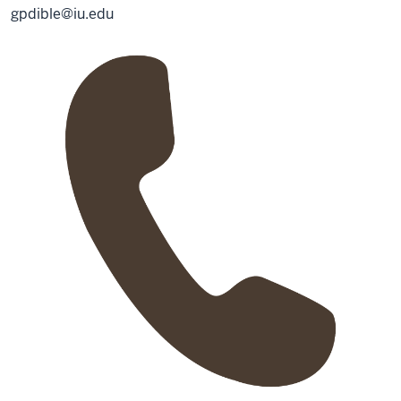
gpdible@iu.edu