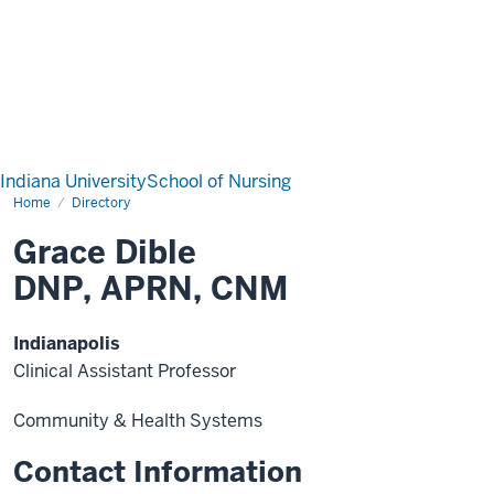
Indiana University
School of Nursing
Home
Directory
Grace Dible
DNP, APRN, CNM
Indianapolis
Clinical Assistant Professor
Community & Health Systems
Contact Information