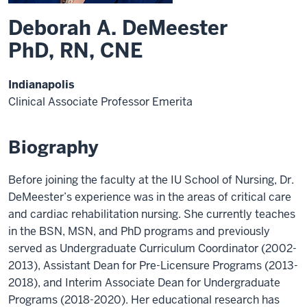
Deborah A. DeMeester
PhD, RN, CNE
Indianapolis
Clinical Associate Professor Emerita
Biography
Before joining the faculty at the IU School of Nursing, Dr.
DeMeester’s experience was in the areas of critical care
and cardiac rehabilitation nursing. She currently teaches
in the BSN, MSN, and PhD programs and previously
served as Undergraduate Curriculum Coordinator (2002-
2013), Assistant Dean for Pre-Licensure Programs (2013-
2018), and Interim Associate Dean for Undergraduate
Programs (2018-2020). Her educational research has