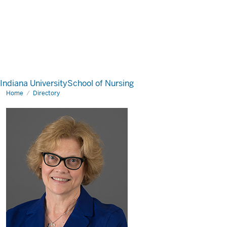
Indiana University
School of Nursing
Home
Directory