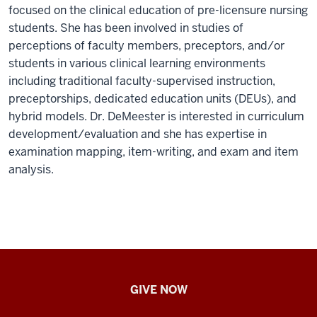
focused on the clinical education of pre-licensure nursing
students. She has been involved in studies of
perceptions of faculty members, preceptors, and/or
students in various clinical learning environments
including traditional faculty-supervised instruction,
preceptorships, dedicated education units (DEUs), and
hybrid models. Dr. DeMeester is interested in curriculum
development/evaluation and she has expertise in
examination mapping, item-writing, and exam and item
analysis.
IU
GIVE NOW
School