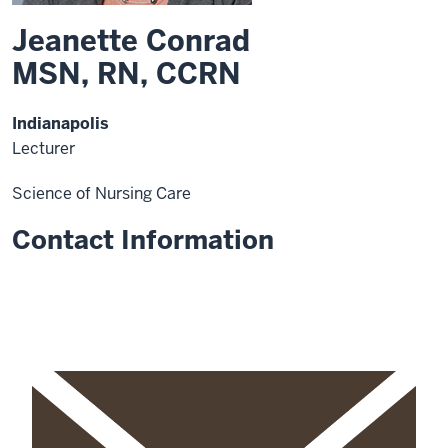
Jeanette Conrad
MSN, RN, CCRN
Indianapolis
Lecturer
Science of Nursing Care
Contact Information