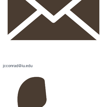
jcconrad@iu.edu