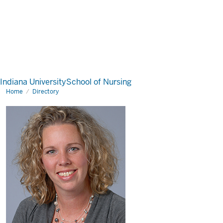
Indiana University
School of Nursing
Home
Directory