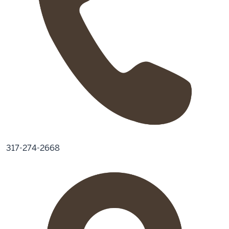
317-274-2668