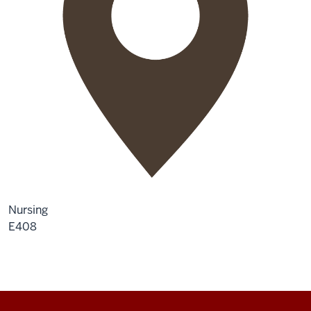
Nursing
E408