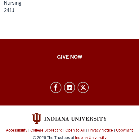
Nursing
241J
IU
GIVE NOW
School
of
Nursing
-
Resources
and
social
media
Accessibility
|
College Scorecard
|
Open to All
|
Privacy Notice
|
Copyright
channels
© 2026
The Trustees of
Indiana University