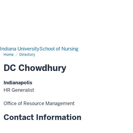
Indiana University
School of Nursing
Home
Directory
DC Chowdhury
Indianapolis
HR Generalist
Office of Resource Management
Contact Information