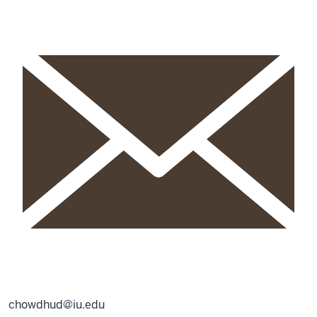
chowdhud@iu.edu