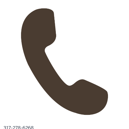
317-278-6268