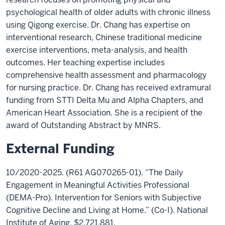
psychological health of older adults with chronic illness
using Qigong exercise. Dr. Chang has expertise on
interventional research, Chinese traditional medicine
exercise interventions, meta-analysis, and health
outcomes. Her teaching expertise includes
comprehensive health assessment and pharmacology
for nursing practice. Dr. Chang has received extramural
funding from STTI Delta Mu and Alpha Chapters, and
American Heart Association. She is a recipient of the
award of Outstanding Abstract by MNRS.
External Funding
10/2020-2025. (R61 AG070265-01). “The Daily
Engagement in Meaningful Activities Professional
(DEMA-Pro). Intervention for Seniors with Subjective
Cognitive Decline and Living at Home.” (Co-I). National
Institute of Aging, $2,721,881.