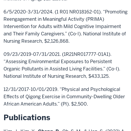
6/5/2020-3/31/2024. (1 R01 NR018162-01). “Promoting
Reengagement in Meaningful Activity (PRIMA)
Intervention for Adults with Mild Cognitive Impairment
and Their Family Caregivers.” (Co-I). National Institute of
Nursing Research, $2,126,868.
09/23/2019-07/31/2021. (1R21NR017777-01A1).
“Assessing Environmental Exposures to Persistent
Organic Pollutants in Assisted Living Facilities.” (Co-I).
National Institute of Nursing Research, $433,125.
12/31/2017-10/01/2019. “Physical and Psychological
Effects of Qigong Exercise in Community-Dwelling Older
African American Adults.” (PI). $2,500.
Publications