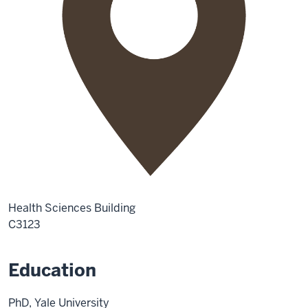
Health Sciences Building
C3123
Education
PhD, Yale University