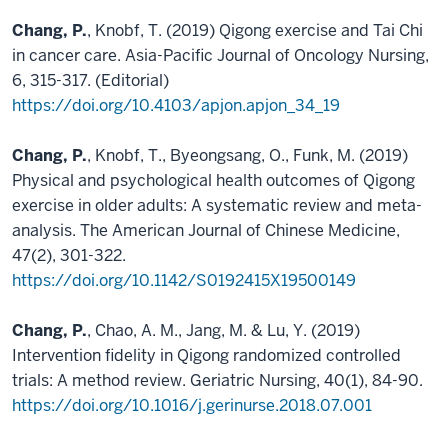
Chang, P.
, Knobf, T. (2019) Qigong exercise and Tai Chi
in cancer care. Asia-Pacific Journal of Oncology Nursing,
6, 315-317. (Editorial)
https://doi.org/10.4103/apjon.apjon_34_19
Chang, P.
, Knobf, T., Byeongsang, O., Funk, M. (2019)
Physical and psychological health outcomes of Qigong
exercise in older adults: A systematic review and meta-
analysis. The American Journal of Chinese Medicine,
47(2), 301-322.
https://doi.org/10.1142/S0192415X19500149
Chang, P.
, Chao, A. M., Jang, M. & Lu, Y. (2019)
Intervention fidelity in Qigong randomized controlled
trials: A method review. Geriatric Nursing, 40(1), 84-90.
https://doi.org/10.1016/j.gerinurse.2018.07.001