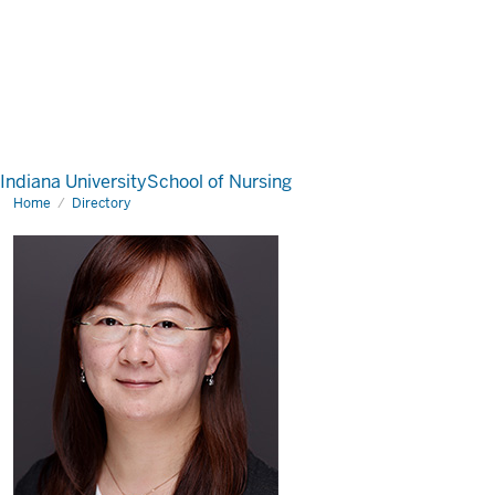
Indiana University
School of Nursing
Home
Directory