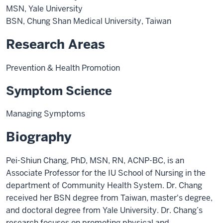
MSN, Yale University
BSN, Chung Shan Medical University, Taiwan
Research Areas
Prevention & Health Promotion
Symptom Science
Managing Symptoms
Biography
Pei-Shiun Chang, PhD, MSN, RN, ACNP-BC, is an
Associate Professor for the IU School of Nursing in the
department of Community Health System. Dr. Chang
received her BSN degree from Taiwan, master's degree,
and doctoral degree from Yale University. Dr. Chang’s
research focuses on promoting physical and