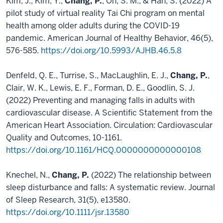
Kim, J., Kim, Y.,
Chang, P.
, Oh, S. M., & Han, S. (2022) A
pilot study of virtual reality Tai Chi program on mental
health among older adults during the COVID-19
pandemic. American Journal of Healthy Behavior, 46(5),
576-585.
https://doi.org/10.5993/AJHB.46.5.8
Denfeld, Q. E., Turrise, S., MacLaughlin, E. J.,
Chang, P.
,
Clair, W. K., Lewis, E. F., Forman, D. E., Goodlin, S. J.
(2022) Preventing and managing falls in adults with
cardiovascular disease. A Scientific Statement from the
American Heart Association. Circulation: Cardiovascular
Quality and Outcomes, 10-1161.
https://doi.org/10.1161/HCQ.0000000000000108
Knechel, N.,
Chang, P.
(2022) The relationship between
sleep disturbance and falls: A systematic review. Journal
of Sleep Research, 31(5), e13580.
https://doi.org/10.1111/jsr.13580