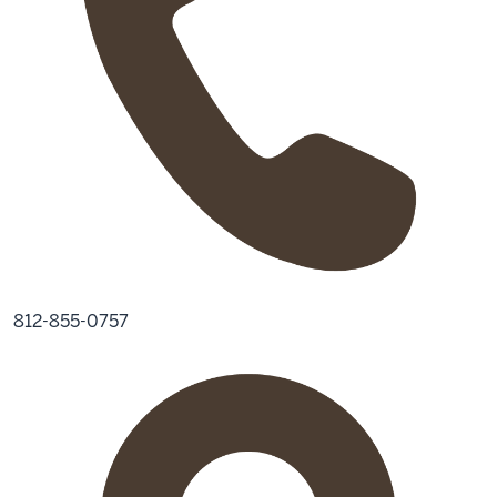
812-855-0757