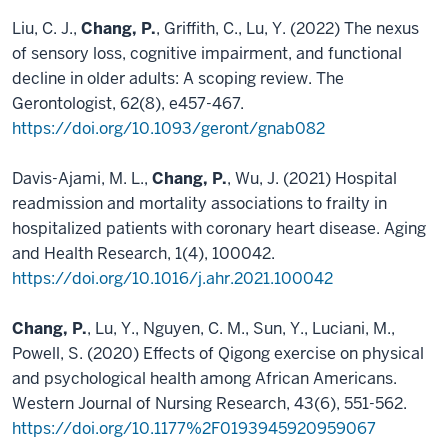
Liu, C. J.,
Chang, P.
, Griffith, C., Lu, Y. (2022) The nexus
of sensory loss, cognitive impairment, and functional
decline in older adults: A scoping review. The
Gerontologist, 62(8), e457-467.
https://doi.org/10.1093/geront/gnab082
Davis-Ajami, M. L.,
Chang, P.
, Wu, J. (2021) Hospital
readmission and mortality associations to frailty in
hospitalized patients with coronary heart disease. Aging
and Health Research, 1(4), 100042.
https://doi.org/10.1016/j.ahr.2021.100042
Chang, P.
, Lu, Y., Nguyen, C. M., Sun, Y., Luciani, M.,
Powell, S. (2020) Effects of Qigong exercise on physical
and psychological health among African Americans.
Western Journal of Nursing Research, 43(6), 551-562.
https://doi.org/10.1177%2F0193945920959067