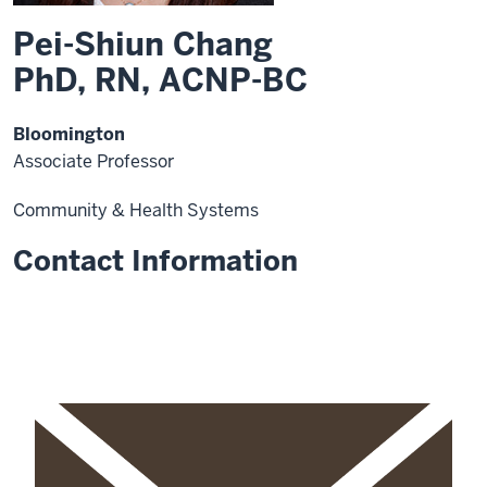
Pei-Shiun Chang
PhD, RN, ACNP-BC
Bloomington
Associate Professor
Community & Health Systems
Contact Information