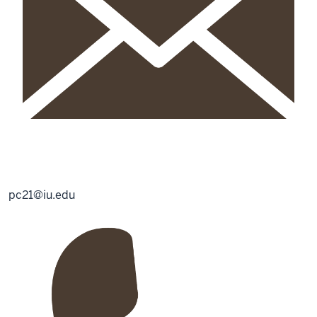
pc21@iu.edu