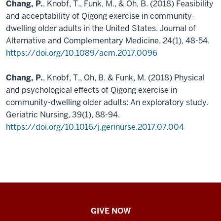
Chang, P.
, Knobf, T., Funk, M., & Oh, B. (2018) Feasibility
and acceptability of Qigong exercise in community-
dwelling older adults in the United States. Journal of
Alternative and Complementary Medicine, 24(1), 48-54.
https://doi.org/10.1089/acm.2017.0096
Chang, P.
, Knobf, T., Oh, B. & Funk, M. (2018) Physical
and psychological effects of Qigong exercise in
community-dwelling older adults: An exploratory study.
Geriatric Nursing, 39(1), 88-94.
https://doi.org/10.1016/j.gerinurse.2017.07.004
IU
GIVE NOW