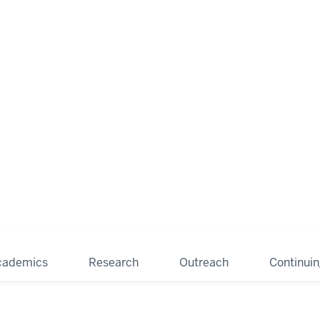
cademics
Research
Outreach
Continui