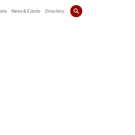
ions
News & Events
Directory