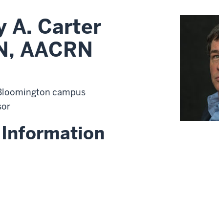
 A. Carter
N, AACRN
 Bloomington campus
sor
 Information