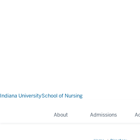
Indiana University
School of Nursing
About
Admissions
A