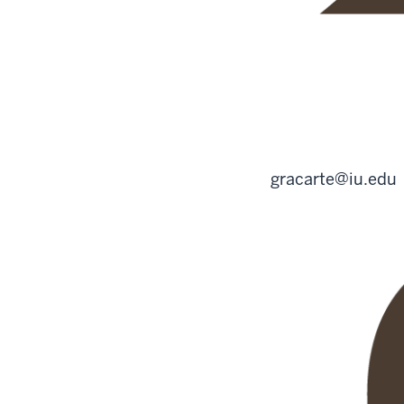
gracarte@iu.edu