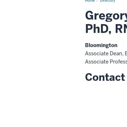
Home
Directory
Gregory
PhD, R
Bloomington
Associate Dean,
Associate Profes
Contact