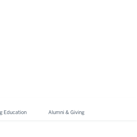
ng Education
Alumni & Giving