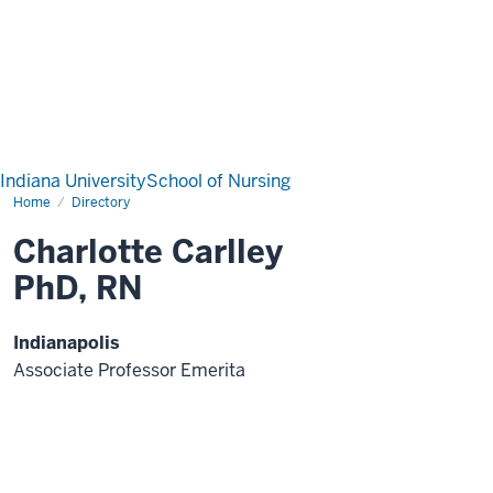
Indiana University
School of Nursing
Home
Directory
Charlotte Carlley
PhD, RN
Indianapolis
Associate Professor Emerita