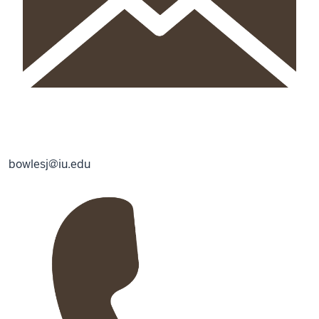
bowlesj@iu.edu