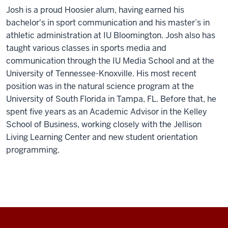
Josh is a proud Hoosier alum, having earned his
bachelor's in sport communication and his master’s in
athletic administration at IU Bloomington. Josh also has
taught various classes in sports media and
communication through the IU Media School and at the
University of Tennessee-Knoxville. His most recent
position was in the natural science program at the
University of South Florida in Tampa, FL. Before that, he
spent five years as an Academic Advisor in the Kelley
School of Business, working closely with the Jellison
Living Learning Center and new student orientation
programming.