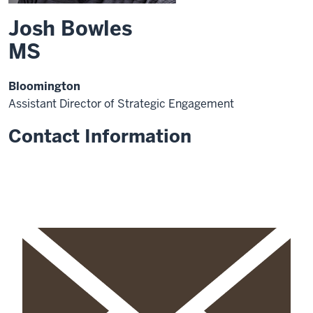
Josh Bowles
MS
Bloomington
Assistant Director of Strategic Engagement
Contact Information