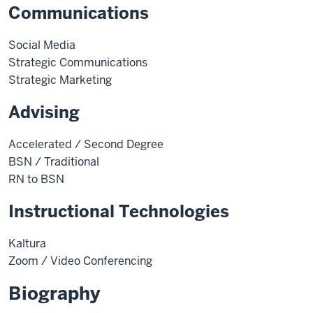
Communications
Social Media
Strategic Communications
Strategic Marketing
Advising
Accelerated / Second Degree
BSN / Traditional
RN to BSN
Instructional Technologies
Kaltura
Zoom / Video Conferencing
Biography