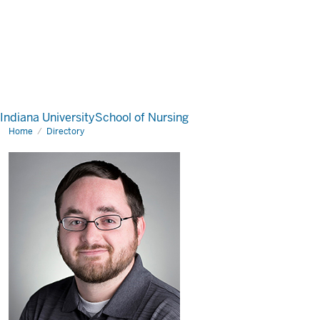
Indiana University
School of Nursing
Home
Directory