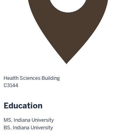
Health Sciences Building
C3144
Education
MS, Indiana University
BS, Indiana University