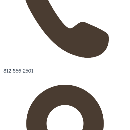
812-856-2501