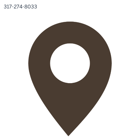
317-274-8033