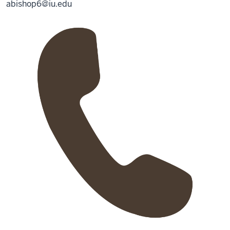
abishop6@iu.edu