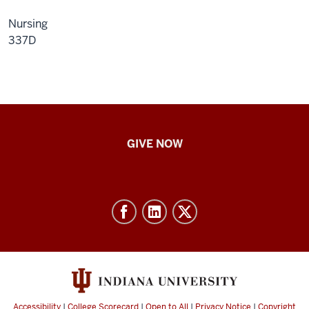
Nursing
337D
IU
GIVE NOW
School
of
Nursing
-
Resources
and
social
media
Accessibility
|
College Scorecard
|
Open to All
|
Privacy Notice
|
Copyright