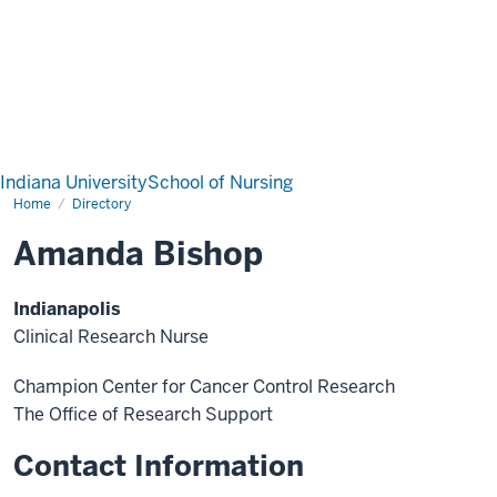
Indiana University
School of Nursing
Home
Directory
Amanda Bishop
Indianapolis
Clinical Research Nurse
Champion Center for Cancer Control Research
The Office of Research Support
Contact Information