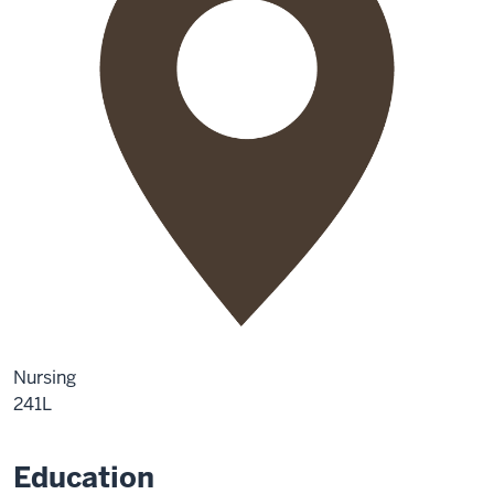
Nursing
241L
Education