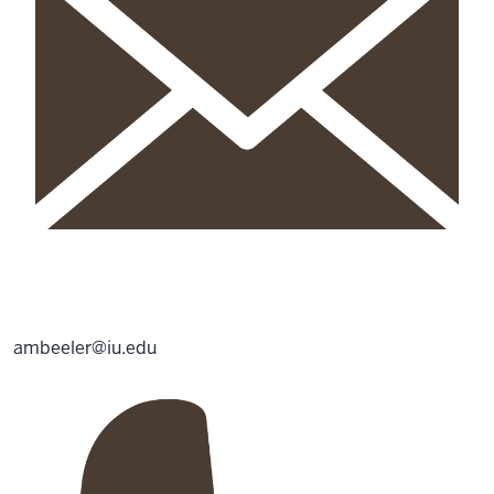
ambeeler@iu.edu