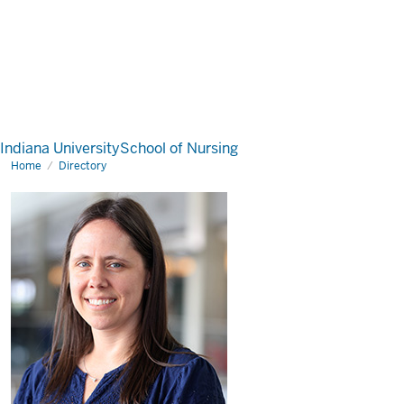
Indiana University
School of Nursing
Home
Directory