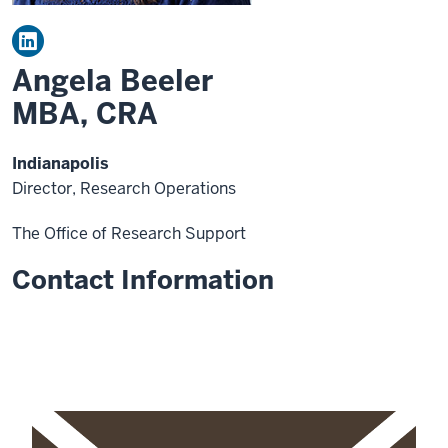
Angela Beeler
MBA, CRA
Indianapolis
Director, Research Operations
The Office of Research Support
Contact Information