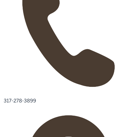
317-278-3899