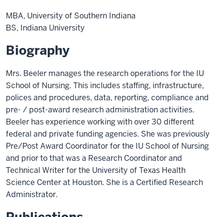
MBA, University of Southern Indiana
BS, Indiana University
Biography
Mrs. Beeler manages the research operations for the IU
School of Nursing. This includes staffing, infrastructure,
polices and procedures, data, reporting, compliance and
pre- / post-award research administration activities.
Beeler has experience working with over 30 different
federal and private funding agencies. She was previously
Pre/Post Award Coordinator for the IU School of Nursing
and prior to that was a Research Coordinator and
Technical Writer for the University of Texas Health
Science Center at Houston. She is a Certified Research
Administrator.
Publications