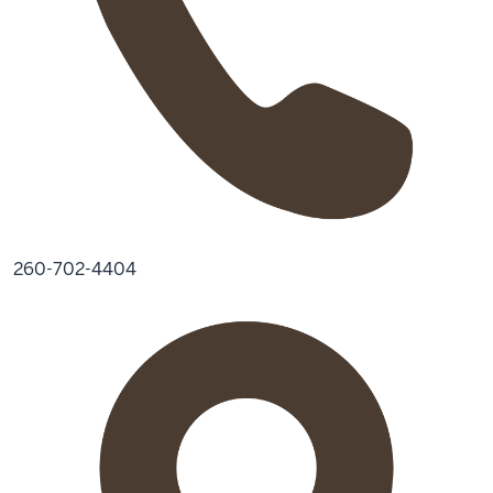
260-702-4404