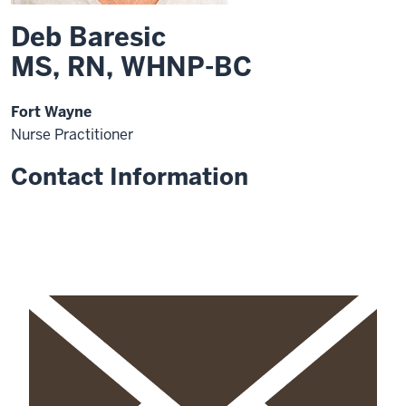
Deb Baresic
MS, RN, WHNP-BC
Fort Wayne
Nurse Practitioner
Contact Information