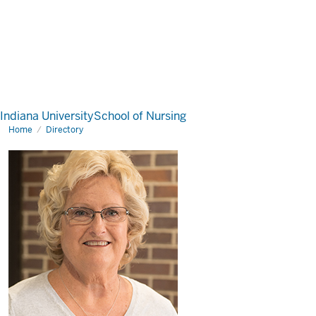
Indiana University
School of Nursing
Home
Directory