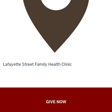
Lafayette Street Family Health Clinic
IU
GIVE NOW
School