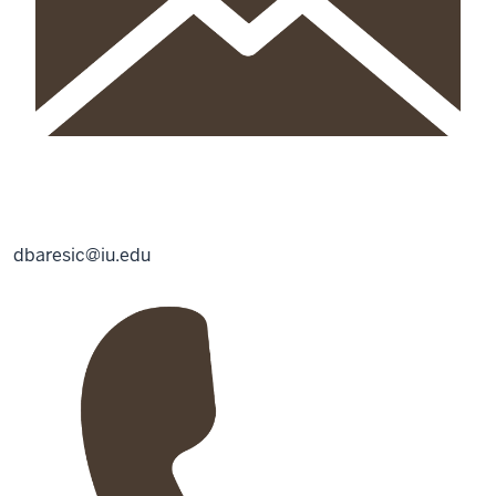
dbaresic@iu.edu