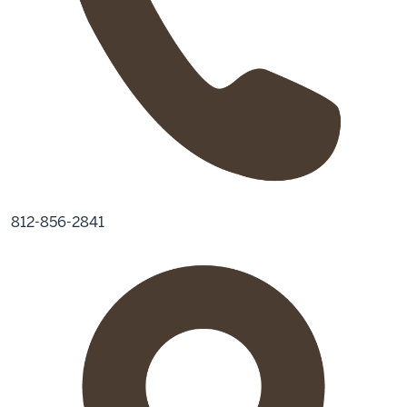
812-856-2841