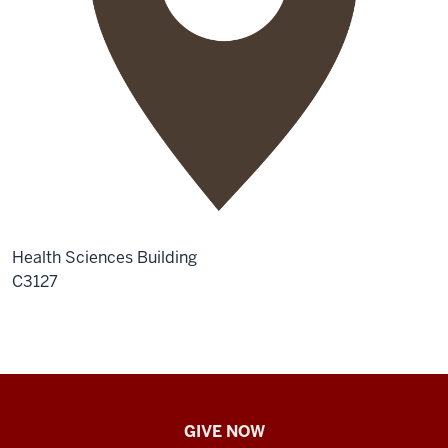
Health Sciences Building
C3127
IU
GIVE NOW