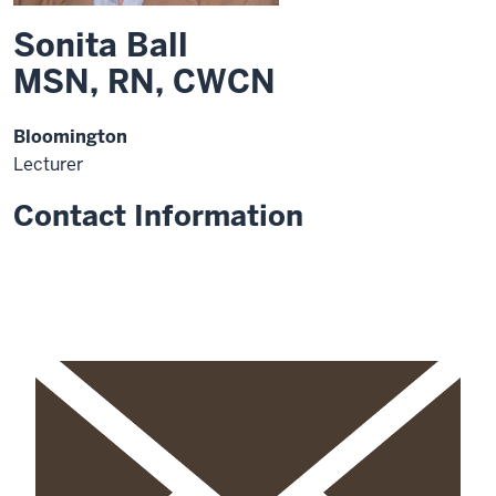
Sonita Ball
MSN, RN, CWCN
Bloomington
Lecturer
Contact Information