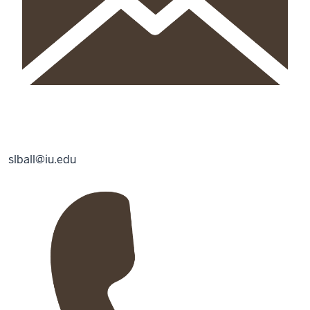
slball@iu.edu