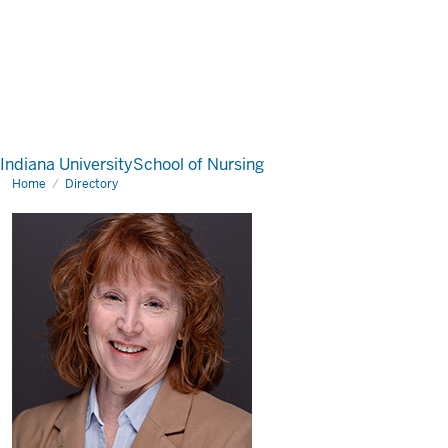
Indiana University
School of Nursing
Home
Directory