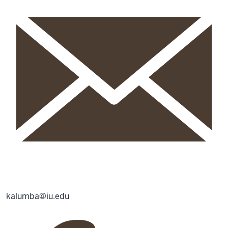
kalumba@iu.edu