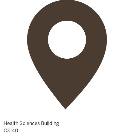
Health Sciences Building
C3140