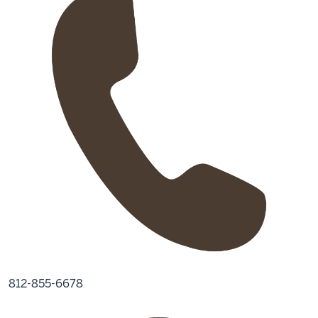
812-855-6678