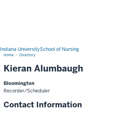
Indiana University
School of Nursing
Home
Directory
Kieran Alumbaugh
Bloomington
Recorder/Scheduler
Contact Information