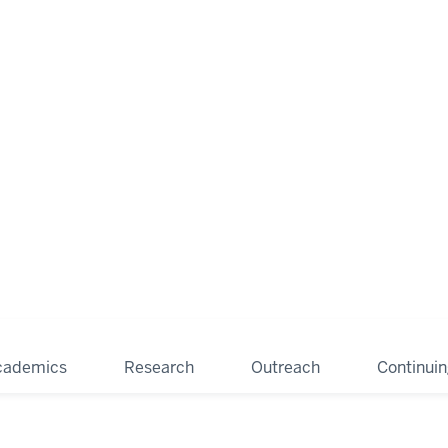
cademics
Research
Outreach
Continui