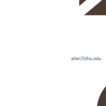
allen71@iu.edu