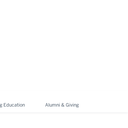
ng Education
Alumni & Giving