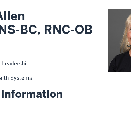
Allen
NS-BC, RNC-OB
r Leadership
alth Systems
 Information