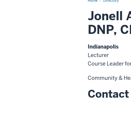
Home
Directory
Jonell 
DNP, C
Indianapolis
Lecturer
Course Leader fo
Community & He
Contact