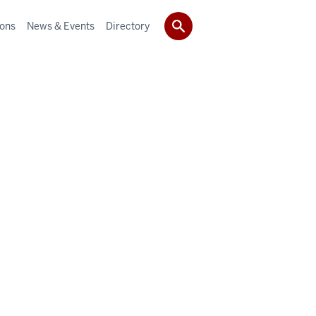
ions
News & Events
Directory