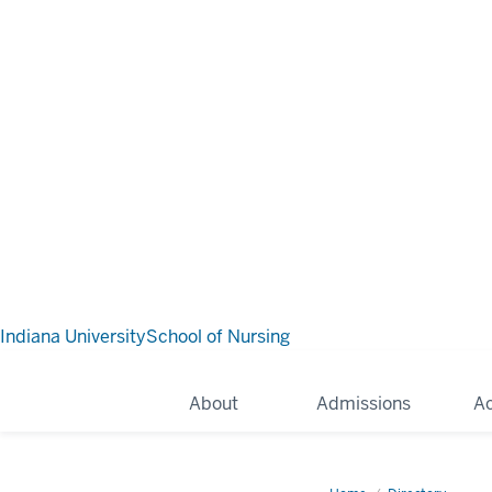
Indiana University
School of Nursing
About
Admissions
A