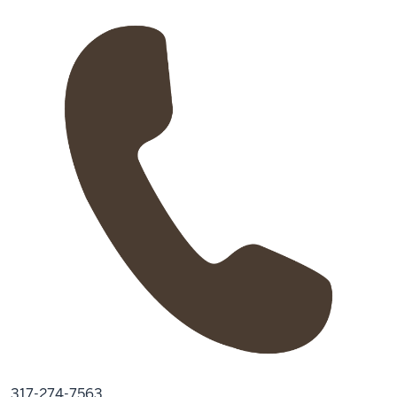
317-274-7563