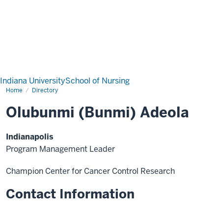
Indiana University
School of Nursing
Home
Directory
Olubunmi (Bunmi) Adeola
Indianapolis
Program Management Leader
Champion Center for Cancer Control Research
Contact Information