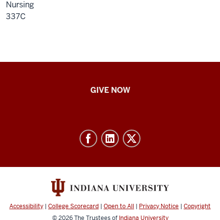
Nursing
337C
IU
GIVE NOW
School
of
Nursing
-
Resources
and
social
media
Accessibility
|
College Scorecard
|
Open to All
|
Privacy Notice
|
Copyright
channels
© 2026
The Trustees of
Indiana University