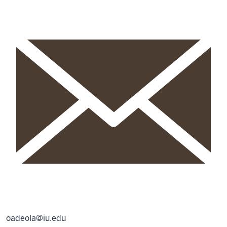
oadeola@iu.edu