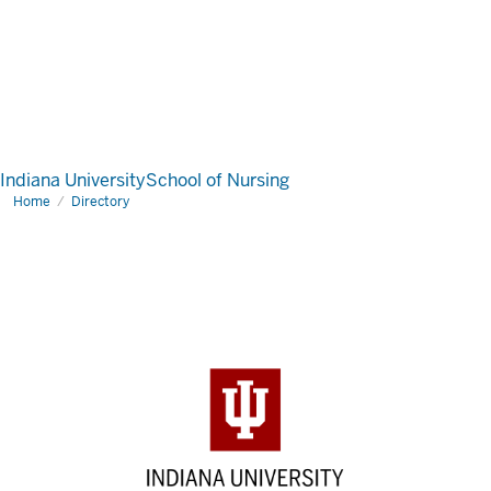
Indiana University
School of Nursing
Home
Directory