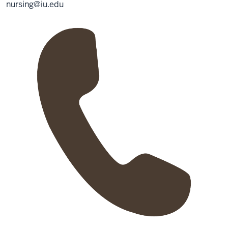
nursing@iu.edu