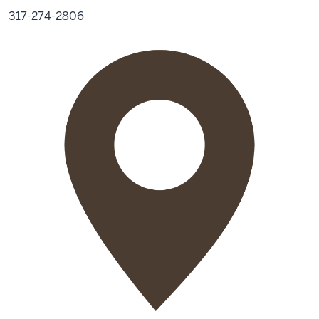
317-274-2806