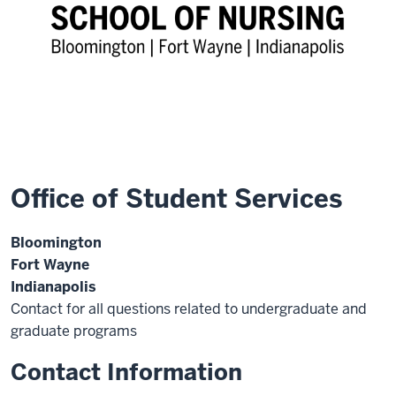
Office of Student Services
Bloomington
Fort Wayne
Indianapolis
Contact for all questions related to undergraduate and
graduate programs
Contact Information