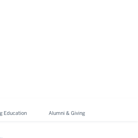
ng Education
Alumni & Giving