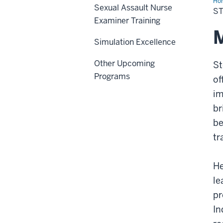
Ho
Sexual Assault Nurse
L.
S
An
Examiner Training
M
Simulation Excellence
Other Upcoming
St
Programs
of
im
br
be
tr
He
le
pr
In