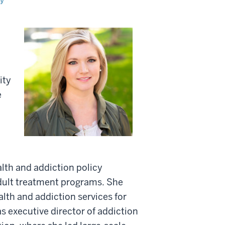
my
ity
e
alth and addiction policy
adult treatment programs. She
alth and addiction services for
s executive director of addiction