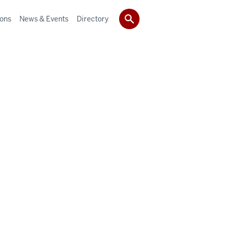
ions
News & Events
Directory