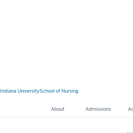
Indiana University
School of Nursing
About
Admissions
A