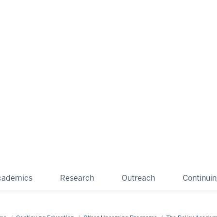
cademics
Research
Outreach
Continui