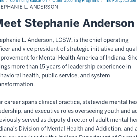
me
Stephanie
Continuing Education
Other Upcoming Programs
The Policy Acade
TEPHANIE L. ANDERSON
derson
eet Stephanie Anderson
ephanie L. Anderson, LCSW, is the chief operating
ficer and vice president of strategic initiative and qual
provement for Mental Health America of Indiana. Sh
ings more than 15 years of leadership experience in
havioral health, public service, and system
ansformation.
r career spans clinical practice, statewide mental he
adership, and executive roles overseeing youth and 
eviously served as deputy director of adult mental he
diana’s Division of Mental Health and Addiction, and a