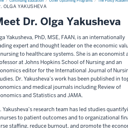
me
Dr.
Continuing Education
Other Upcoming Programs
The Policy Acade
a
R. OLGA YAKUSHEVA
kusheva
eet Dr. Olga Yakusheva
ga Yakusheva, PhD, MSE, FAAN, is an internationally
ading expert and thought leader on the economic val
 nursing to healthcare systems. She is an economist 
ofessor at Johns Hopkins School of Nursing and an
onomics editor for the International Journal of Nursi
udies. Dr. Yakusheva’s work has been published in to
onomics and medical journals including Review of
onomics and Statistics and JAMA.
. Yakusheva’s research team has led studies quantify
 nurses to patient outcomes and to organizational fi
rse staffing, reduce burnout, and promote the econom