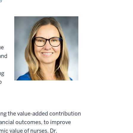
my
ue
and
ng
p
ing the value-added contribution
nancial outcomes, to improve
ic value of nurses. Dr.