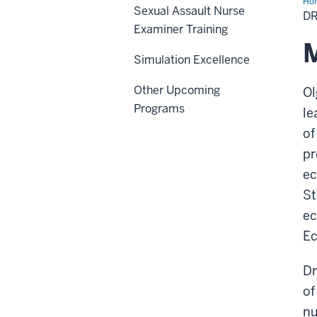
Ho
Sexual Assault Nurse
Olg
D
Ya
Examiner Training
M
Simulation Excellence
Other Upcoming
Ol
Programs
le
of
pr
ec
St
ec
Ec
Dr
of
nu