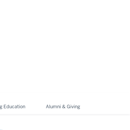
ng Education
Alumni & Giving