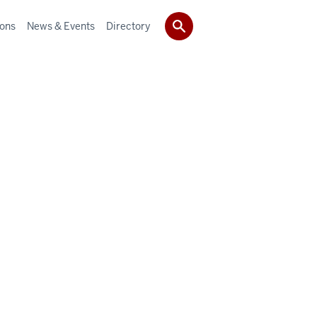
ions
News & Events
Directory