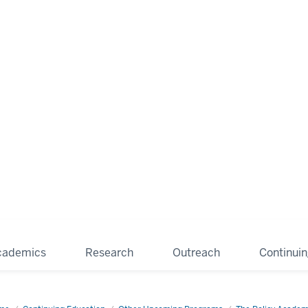
cademics
Research
Outreach
Continui