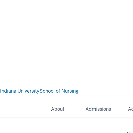
Indiana University
School of Nursing
About
Admissions
A