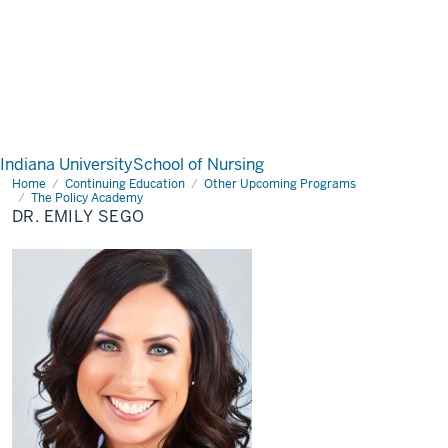
Indiana University
School of Nursing
Home
Dr.
Continuing Education
Other Upcoming Programs
Emily
The Policy Academy
Sego
DR. EMILY SEGO