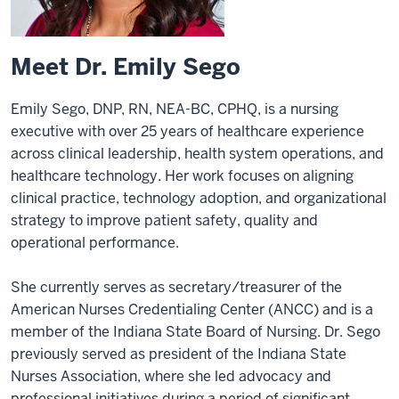
Meet Dr. Emily Sego
Emily Sego, DNP, RN, NEA-BC, CPHQ, is a nursing
executive with over 25 years of healthcare experience
across clinical leadership, health system operations, and
healthcare technology. Her work focuses on aligning
clinical practice, technology adoption, and organizational
strategy to improve patient safety, quality and
operational performance.
She currently serves as secretary/treasurer of the
American Nurses Credentialing Center (ANCC) and is a
member of the Indiana State Board of Nursing. Dr. Sego
previously served as president of the Indiana State
Nurses Association, where she led advocacy and
professional initiatives during a period of significant