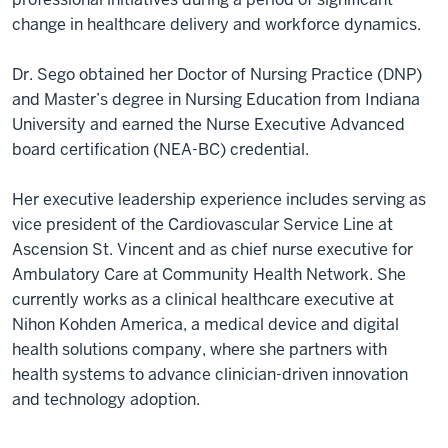
change in healthcare delivery and workforce dynamics.
Dr. Sego obtained her Doctor of Nursing Practice (DNP)
and Master’s degree in Nursing Education from Indiana
University and earned the Nurse Executive Advanced
board certification (NEA-BC) credential.
Her executive leadership experience includes serving as
vice president of the Cardiovascular Service Line at
Ascension St. Vincent and as chief nurse executive for
Ambulatory Care at Community Health Network. She
currently works as a clinical healthcare executive at
Nihon Kohden America, a medical device and digital
health solutions company, where she partners with
health systems to advance clinician-driven innovation
and technology adoption.