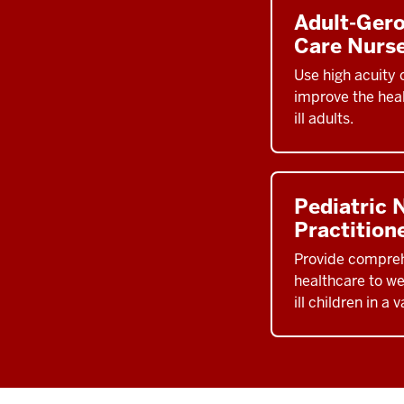
Adult-Ger
Care Nurse
Use high acuity c
improve the heal
ill adults.
Pediatric 
Practition
Provide compre
healthcare to wel
ill children in a 