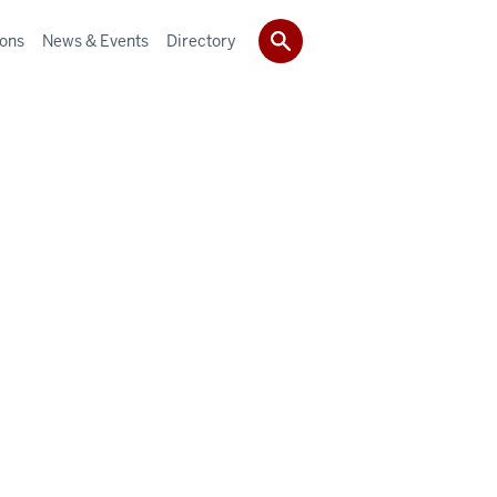
ions
News & Events
Directory