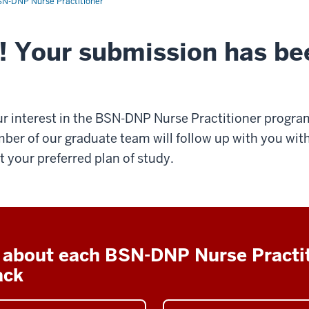
N-DNP Nurse Practitioner
! Your submission has be
r interest in the BSN-DNP Nurse Practitioner progra
ber of our graduate team will follow up with you with
 your preferred plan of study.
 about each BSN-DNP Nurse Practi
ack