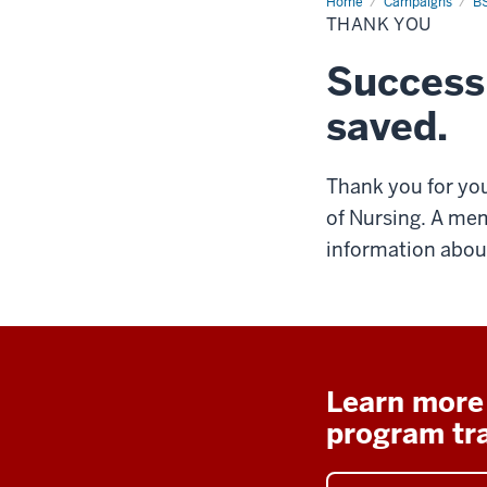
Home
Thank
Campaigns
BS
You
THANK YOU
Success
saved.
Thank you for you
of Nursing. A mem
information about
Learn more
program tr