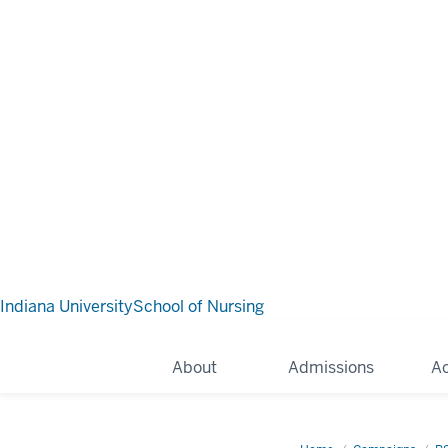
Indiana University
School of Nursing
About
Admissions
A