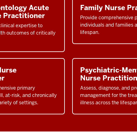
ontology Acute
Family Nurse Pra
 Practitioner
Provide comprehensive p
individuals and families 
linical expertise to
lifespan.
th outcomes of critically
Nurse
Psychiatric-Men
er
Nurse Practitio
hensive primary
Assess, diagnose, and pro
l, at-risk, and chronically
management for the trea
variety of settings.
illness across the lifespa