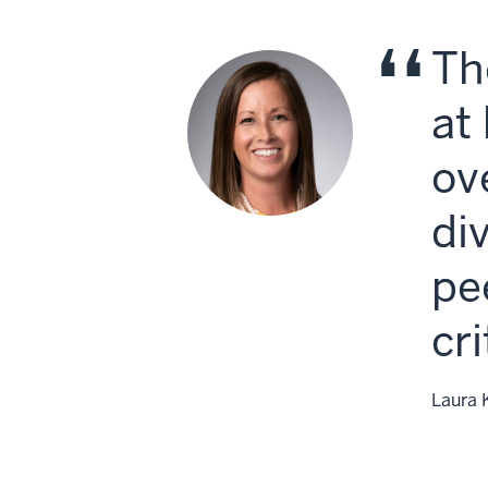
Th
at
ov
di
pe
cr
Laura 