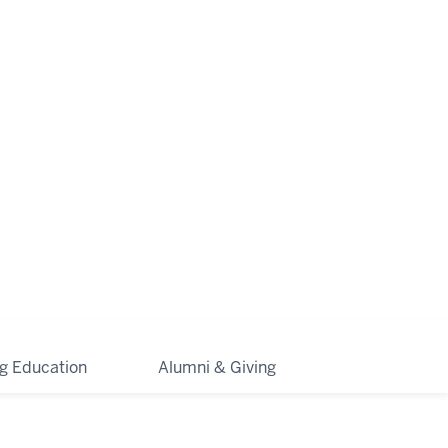
ng Education
Alumni & Giving