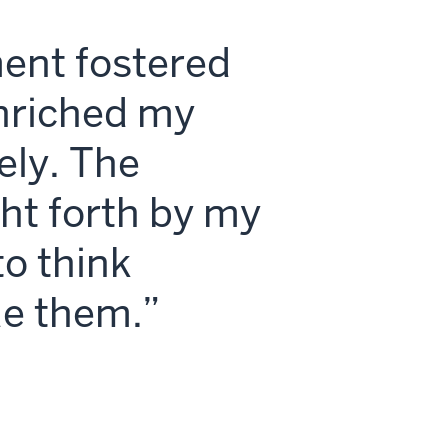
ment fostered
enriched my
ely. The
ht forth by my
o think
de them.