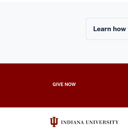
Learn how 
IU
GIVE NOW
School
of
Nursing