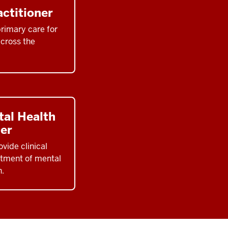
ctitioner
rimary care for
across the
tal Health
ner
vide clinical
tment of mental
n.