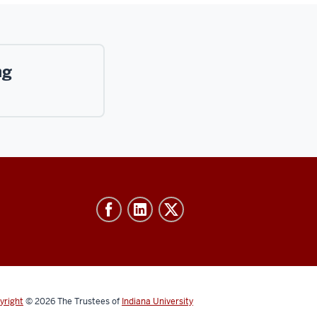
ng
yright
© 2026
The Trustees of
Indiana University