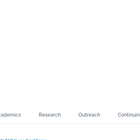
cademics
Research
Outreach
Continui