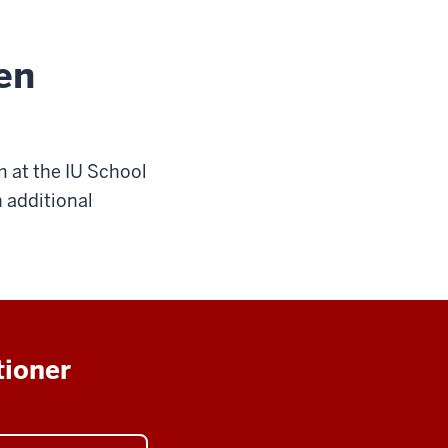
en
m at the IU School
 additional
tioner