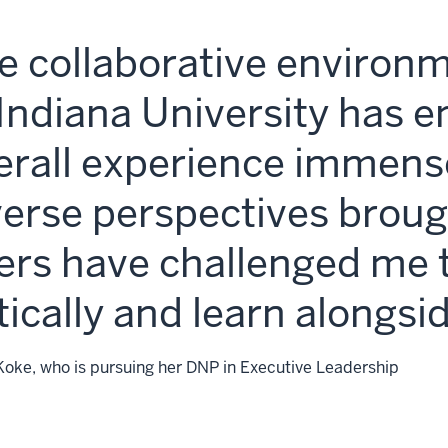
e collaborative environ
 Indiana University has 
erall experience immens
verse perspectives broug
ers have challenged me t
itically and learn alongsi
Koke, who is pursuing her DNP in Executive Leadership