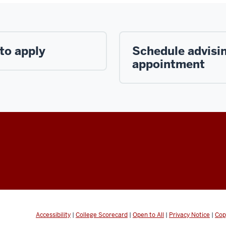
to apply
Schedule advisi
appointment
Accessibility
|
College Scorecard
|
Open to All
|
Privacy Notice
|
Cop