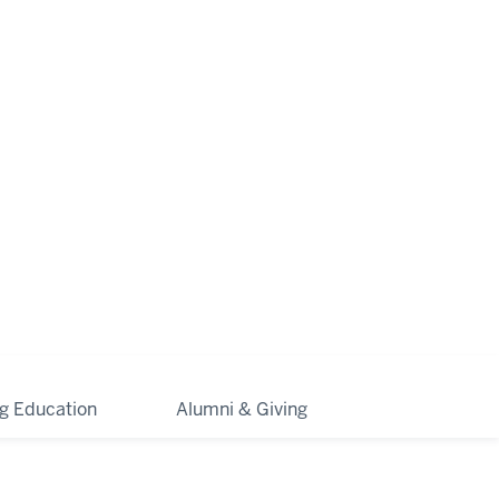
ng Education
Alumni & Giving