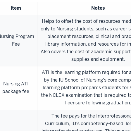
Item
Notes
Helps to offset the cost of resources mad
only to Nursing students, such as career s
ursing Program
placement resources, clinical and prac
Fee
library information, and resources for i
Also covers the cost of academic support
supplies and equipment.
ATI is the learning platform required for 
by the IU School of Nursing's core camp
Nursing ATI
learning platform prepares students for
package fee
the NCLEX examination that is required t
licensure following graduation.
The fee pays for the Interprofession
Curriculum, IU’s competency-based, lon