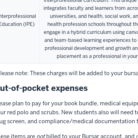
interprofessional curriculum. This unique
integrates faculty and learners from acro
nterprofessional
universities, and health, social work, a
Education (IPE)
health profession schools throughout th
engage in a hybrid curriculum using can
and team-based learning experiences to
professional development and growth an
placement as a professional in your 
lease note: These charges will be added to your burs
ut-of-pocket expenses
ease plan to pay for your book bundle, medical equip
ur red polo and scrubs. New students also will need 
ug screen, and compliance/medical documentation 
ese items are
not
billed to your Bursar account, and