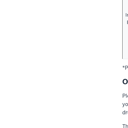
I
*P
O
Pl
yo
dr
Th