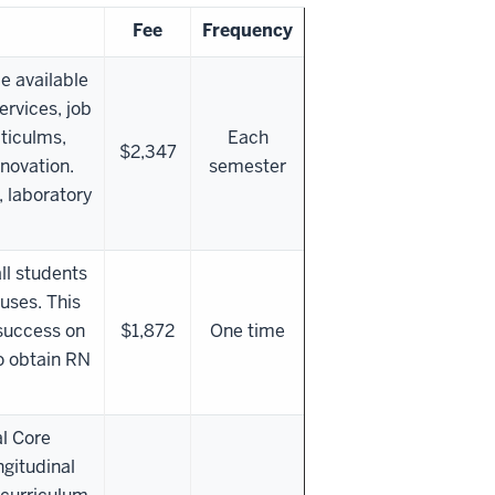
Fee
Frequency
e available
ervices, job
ticulms,
Each
$2,347
nnovation.
semester
, laboratory
all students
uses. This
 success on
$1,872
One time
o obtain RN
al Core
gitudinal