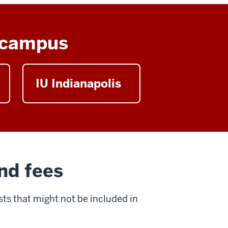
y campus
IU Indianapolis
nd fees
ts that might not be included in