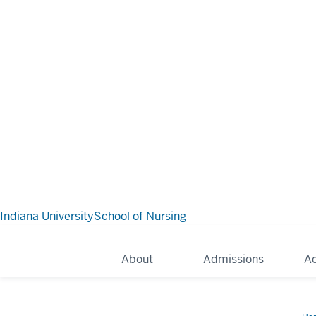
Indiana University
School of Nursing
About
Admissions
A