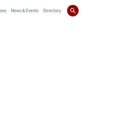
ions
News & Events
Directory