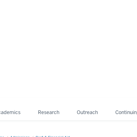
cademics
Research
Outreach
Continui