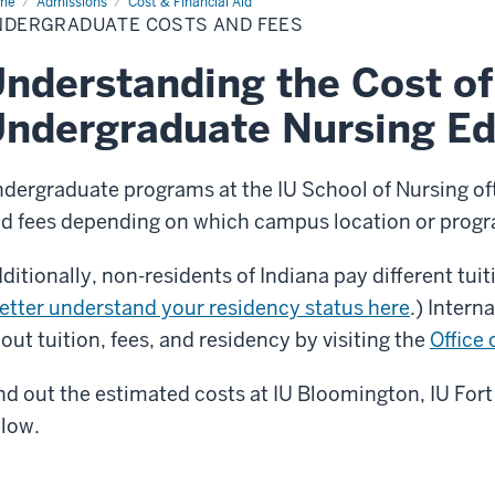
me
Undergraduate
Admissions
Cost & Financial Aid
ts
NDERGRADUATE COSTS AND FEES
d
es
nderstanding the Cost of
ndergraduate Nursing Ed
dergraduate programs at the IU School of Nursing ofte
d fees depending on which campus location or progr
ditionally, non-residents of Indiana pay different tuit
etter understand your residency status here
.) Intern
out tuition, fees, and residency by visiting the
Office 
nd out the estimated costs at IU Bloomington, IU For
low.