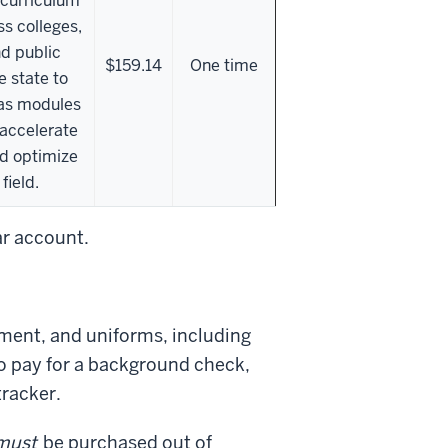
 curriculum
ss colleges,
nd public
$159.14
One time
e state to
vas modules
 accelerate
d optimize
field.
ar account.
ment, and uniforms, including
to pay for a background check,
tracker.
must
be purchased out of