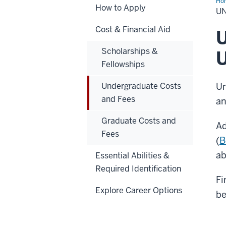
Ho
How to Apply
Cos
U
an
Fe
Cost & Financial Aid
U
Scholarships &
U
Fellowships
Undergraduate Costs
Un
and Fees
an
Graduate Costs and
Ad
Fees
(
B
ab
Essential Abilities &
Required Identification
Fi
Explore Career Options
be