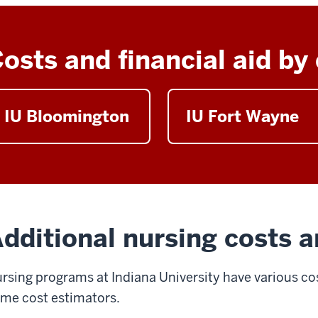
osts and financial aid b
IU Bloomington
IU Fort Wayne
dditional nursing costs a
rsing programs at Indiana University have various cos
me cost estimators.