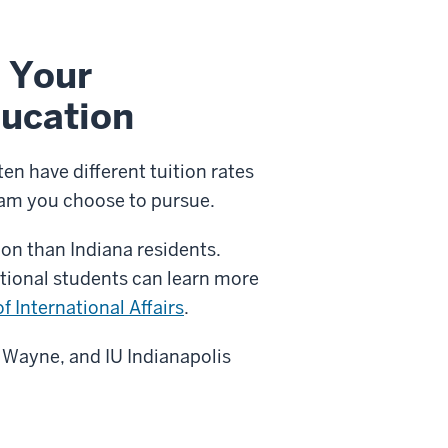
 Your
ucation
n have different tuition rates
am you choose to pursue.
ion than Indiana residents.
ational students can learn more
of International Affairs
.
t Wayne, and IU Indianapolis