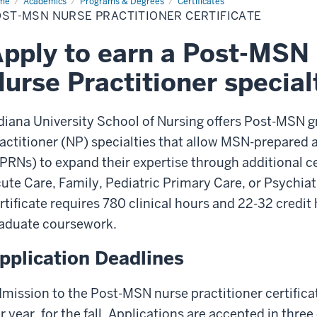
me
Post-
Academics
Programs & Degrees
Certificates
N
ST-MSN NURSE PRACTITIONER CERTIFICATE
rse
ctitioner
tificate
pply to earn a Post-MSN c
urse Practitioner special
diana University School of Nursing offers Post-MSN gr
actitioner (NP) specialties that allow MSN-prepared
PRNs) to expand their expertise through additional ce
ute Care, Family, Pediatric Primary Care, or Psychia
rtificate requires 780 clinical hours and 22-32 credit
aduate coursework.
pplication Deadlines
mission to the Post-MSN nurse practitioner certifica
r year, for the fall. Applications are accepted in three