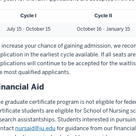
Cycle I
Cycle II
July 15 - October 15
October 16 - January 15
 increase your chance of gaining admission, we rec
plication in the earliest cycle available. If all seats are 
plications will continue to be accepted for the waitli
e most qualified applicants.
inancial Aid
e graduate certificate program is not eligible for fed
rtificate students are eligible for School of Nursing 
search assistantships. Students interested in pursuin
ntact
nursaid@iu.edu
for guidance from our financial 