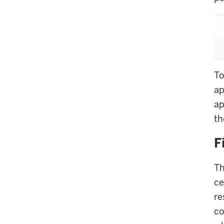
To
ap
ap
th
F
Th
ce
re
co