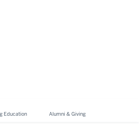
ng Education
Alumni & Giving