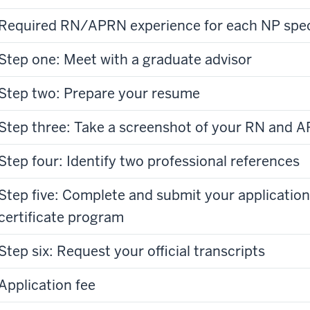
Required RN/APRN experience for each NP spec
Step one: Meet with a graduate advisor
Step two: Prepare your resume
Step three: Take a screenshot of your RN and A
Step four: Identify two professional references
Step five: Complete and submit your application
certificate program
Step six: Request your official transcripts
Application fee