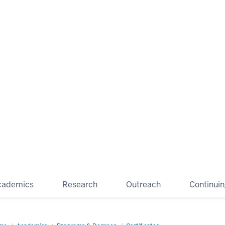
cademics
Research
Outreach
Continui