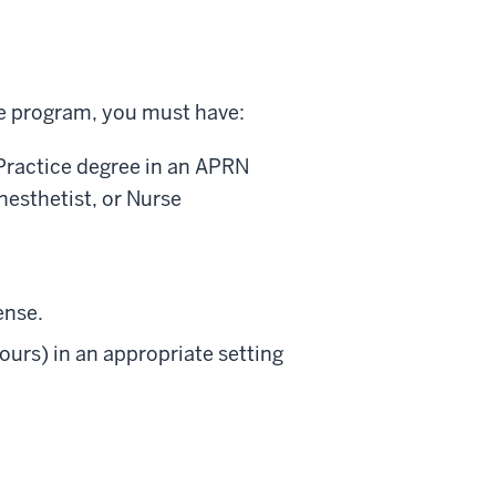
te program, you must have:
 Practice degree in an APRN
nesthetist, or Nurse
ense.
ours) in an appropriate setting