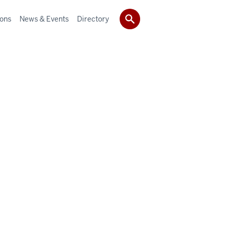
ions
News & Events
Directory