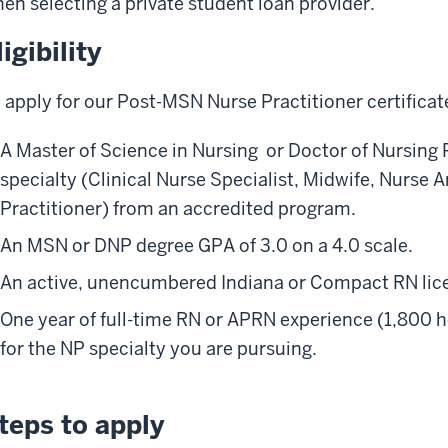
en selecting a private student loan provider.
ligibility
 apply for our Post-MSN Nurse Practitioner certifica
A Master of Science in Nursing or Doctor of Nursing
specialty (Clinical Nurse Specialist, Midwife, Nurse A
Practitioner) from an accredited program.
An MSN or DNP degree GPA of 3.0 on a 4.0 scale.
An active, unencumbered Indiana or Compact RN lic
One year of full-time RN or APRN experience (1,800 h
for the NP specialty you are pursuing.
teps to apply