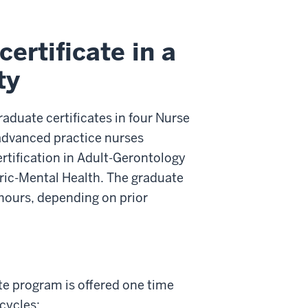
ertificate in a
ty
aduate certificates in four Nurse
 advanced practice nurses
rtification in Adult-Gerontology
tric-Mental Health. The graduate
 hours, depending on prior
te program is offered one time
 cycles: