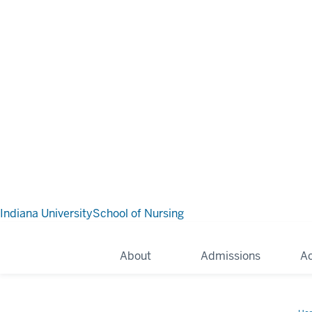
Indiana University
School of Nursing
About
Admissions
A