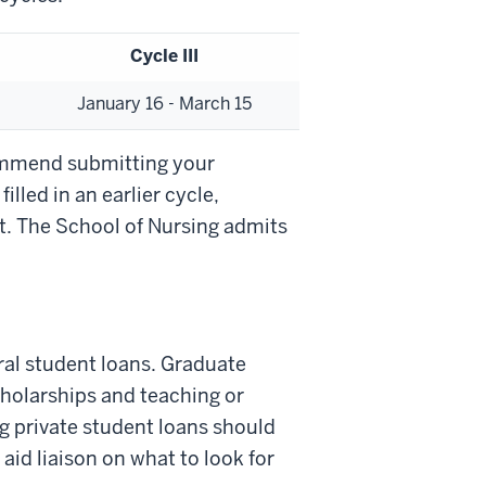
Cycle III
January 16 - March 15
ommend submitting your
filled in an earlier cycle,
st. The School of Nursing admits
eral student loans. Graduate
scholarships and teaching or
g private student loans should
aid liaison on what to look for