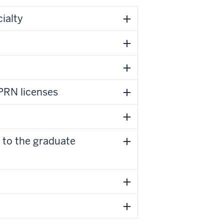
ialty
PRN licenses
 to the graduate