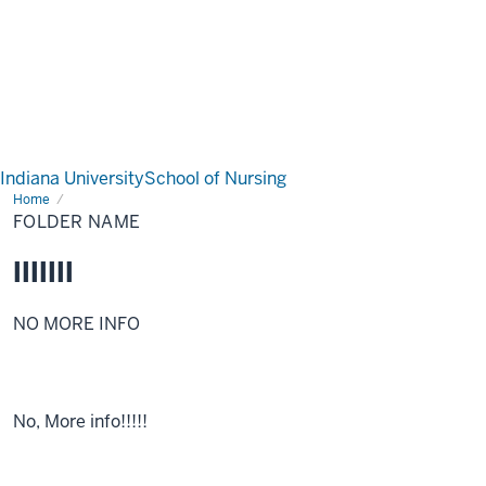
Indiana University
School of Nursing
Home
Folder
Name
FOLDER NAME
lllllll
NO MORE INFO
No, More info!!!!!