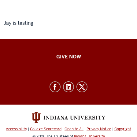
Jay is testing
IU
GIVE NOW
School
of
Nursing
-
Resources
and
social
media
Accessibility
|
College Scorecard
|
Open to All
|
Privacy Notice
|
Copyright
channels
© 2026
The Trustees of
Indiana University